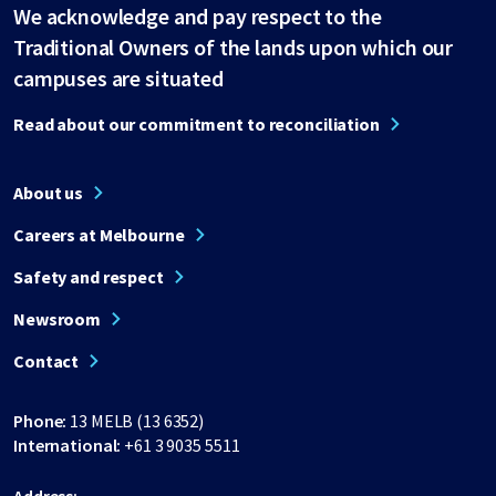
We acknowledge and pay respect to the
Traditional Owners of the lands upon which our
campuses are situated
Read about our commitment to reconciliation
About us
Careers at Melbourne
Safety and respect
Newsroom
Contact
Phone:
13 MELB (13 6352)
International:
+61 3 9035 5511