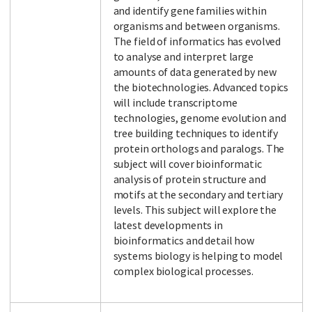
and identify gene families within
organisms and between organisms.
The field of informatics has evolved
to analyse and interpret large
amounts of data generated by new
the biotechnologies. Advanced topics
will include transcriptome
technologies, genome evolution and
tree building techniques to identify
protein orthologs and paralogs. The
subject will cover bioinformatic
analysis of protein structure and
motifs at the secondary and tertiary
levels. This subject will explore the
latest developments in
bioinformatics and detail how
systems biology is helping to model
complex biological processes.