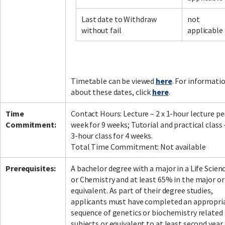
Last date to Withdraw
not
without fail
applicable
Facebook
LinkedIn
Instagram
Twitter
Timetable can be viewed
here
. For informati
about these dates, click
here
.
Time
Contact Hours: Lecture – 2 x 1-hour lecture pe
Commitment:
week for 9 weeks; Tutorial and practical class 
3-hour class for 4 weeks.
Total Time Commitment: Not available
Prerequisites:
A bachelor degree with a major in a Life Scien
or Chemistry and at least 65% in the major or
equivalent. As part of their degree studies,
applicants must have completed an appropri
sequence of genetics or biochemistry related
subjects or equivalent to at least second year