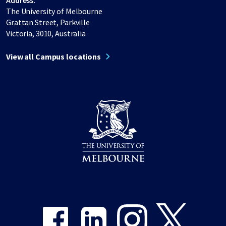
Address:
The University of Melbourne
Grattan Street, Parkville
Victoria, 3010, Australia
View all Campus locations
Share on Facebook
Share on LinkedIn
Share on Instagram
Share on Twitter