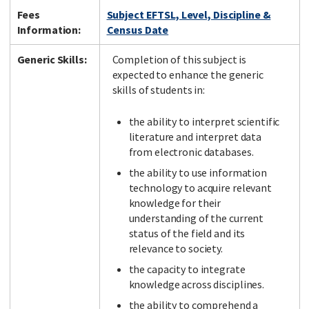
Fees
Subject EFTSL, Level, Discipline &
Information:
Census Date
Generic Skills:
Completion of this subject is
expected to enhance the generic
skills of students in:
the ability to interpret scientific
literature and interpret data
from electronic databases.
the ability to use information
technology to acquire relevant
knowledge for their
understanding of the current
status of the field and its
relevance to society.
the capacity to integrate
knowledge across disciplines.
the ability to comprehend a