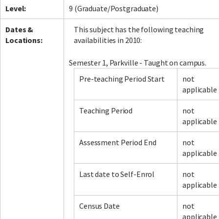
Level:
9 (Graduate/Postgraduate)
Dates &
This subject has the following teaching
Locations:
availabilities in 2010:
Semester 1, Parkville - Taught on campus.
Pre-teaching Period Start
not
applicable
Teaching Period
not
applicable
Assessment Period End
not
applicable
Last date to Self-Enrol
not
applicable
Census Date
not
applicable