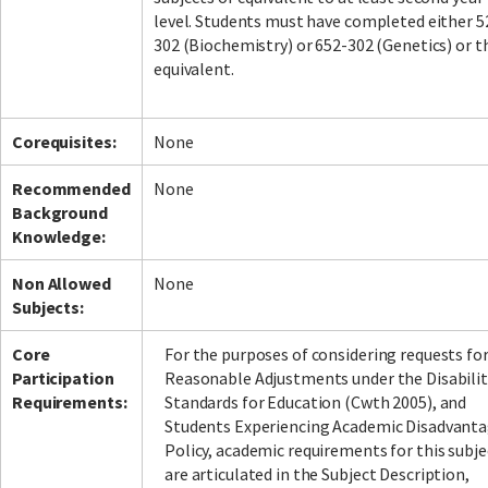
level. Students must have completed either 5
302 (Biochemistry) or 652-302 (Genetics) or t
equivalent.
Corequisites:
None
Recommended
None
Background
Knowledge:
Non Allowed
None
Subjects:
Core
For the purposes of considering requests fo
Participation
Reasonable Adjustments under the Disabilit
Requirements:
Standards for Education (Cwth 2005), and
Students Experiencing Academic Disadvant
Policy, academic requirements for this subje
are articulated in the Subject Description,