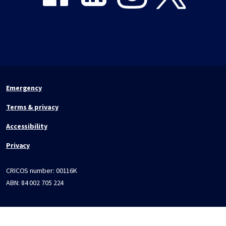
Emergency
Terms & privacy
Accessibility
Privacy
CRICOS number:
00116K
ABN:
84 002 705 224