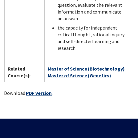
question, evaluate the relevant
information and communicate
an answer
the capacity for independent
critical thought, rational inquiry
and self-directed learning and
research.
Related
Master of Science (Biotechnology)
Course(s):
Master of Science (Genetics)
Download
PDF version
.