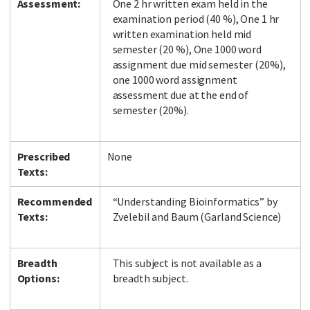
Assessment:
One 2 hr written exam held in the
examination period (40 %), One 1 hr
written examination held mid
semester (20 %), One 1000 word
assignment due mid semester (20%),
one 1000 word assignment
assessment due at the end of
semester (20%).
Prescribed
None
Texts:
Recommended
“Understanding Bioinformatics” by
Texts:
Zvelebil and Baum (Garland Science)
Breadth
This subject is not available as a
Options:
breadth subject.