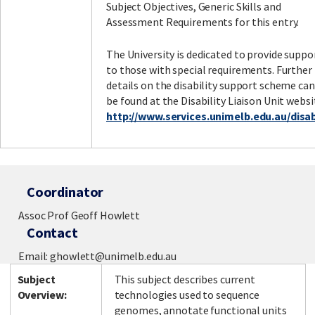
Subject Objectives, Generic Skills and
Assessment Requirements for this entry.
The University is dedicated to provide suppo
to those with special requirements. Further
details on the disability support scheme can
be found at the Disability Liaison Unit websi
http://www.services.unimelb.edu.au/disabi
Coordinator
Assoc Prof Geoff Howlett
Contact
Email: ghowlett@unimelb.edu.au
Subject
This subject describes current
Overview:
technologies used to sequence
genomes, annotate functional units