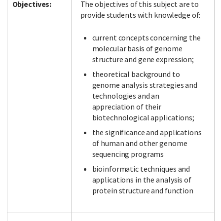
Objectives:
The objectives of this subject are to
provide students with knowledge of:
current concepts concerning the
molecular basis of genome
structure and gene expression;
theoretical background to
genome analysis strategies and
technologies and an
appreciation of their
biotechnological applications;
the significance and applications
of human and other genome
sequencing programs
bioinformatic techniques and
applications in the analysis of
protein structure and function