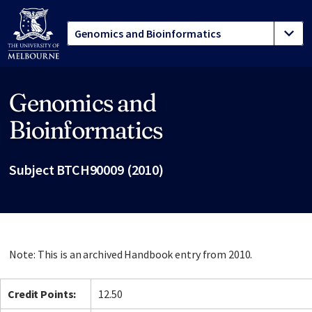
Genomics and
Site footer
Bioinformatics
Subject BTCH90009 (2010)
Note: This is an archived Handbook entry from 2010.
Credit Points:
12.50