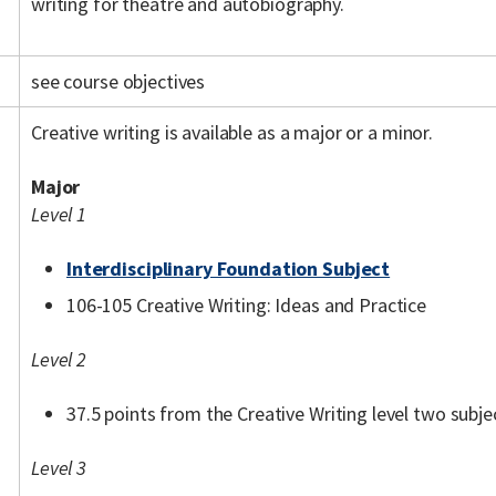
writing for theatre and autobiography.
see course objectives
Creative writing is available as a major or a minor.
Major
Level 1
Interdisciplinary Foundation Subject
106-105 Creative Writing: Ideas and Practice
Level 2
37.5 points from the Creative Writing level two subjec
Level 3