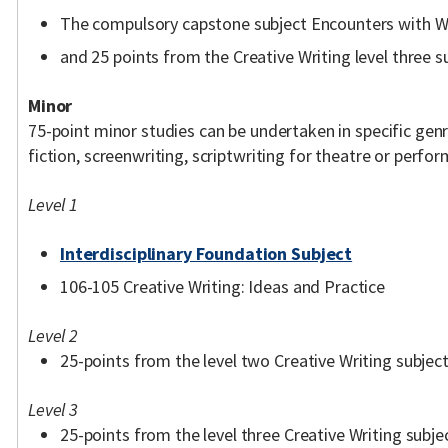
The compulsory capstone subject Encounters with W
and 25 points from the Creative Writing level three sub
Minor
75-point minor studies can be undertaken in specific genre
fiction, screenwriting, scriptwriting for theatre or perfo
Level 1
Interdisciplinary Foundation Subject
106-105 Creative Writing: Ideas and Practice
Level 2
25-points from the level two Creative Writing subject
Level 3
25-points from the level three Creative Writing subjec