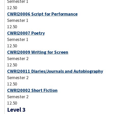
Semester 1
12.50
CWRI20006 Script for Performance
Semester 1
12.50
CWRI20007 Poetry
Semester 1
12.50
CWRI20009 Writing for Screen
Semester 2
12.50
CWRI20011 Diaries/Journals and Autobiography
Semester 2
12.50
CWRI20002 Short Fiction
Semester 2
12.50
Level 3