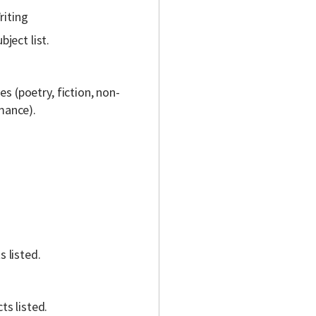
riting
ject list.
s (poetry, fiction, non-
rmance).
s listed.
ts listed.