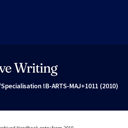
ve Writing
/Specialisation !B-ARTS-MAJ+1011 (2010)
Fac
 archived Handbook entry from 2010.