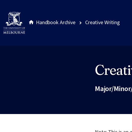
Handbook Archive
Creative Writing
Creati
Site footer
Major/Minor
Note: This is an