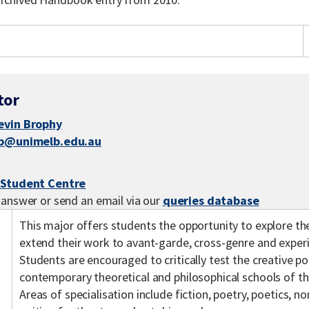
tor
evin Brophy
jb@unimelb.edu.au
 Student Centre
 answer or send an email via our
queries database
This major offers students the opportunity to explore the
extend their work to avant-garde, cross-genre and exper
Students are encouraged to critically test the creative po
contemporary theoretical and philosophical schools of tho
Areas of specialisation include fiction, poetry, poetics, 