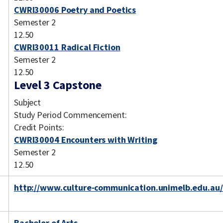
CWRI30006 Poetry and Poetics
Semester 2
12.50
CWRI30011 Radical Fiction
Semester 2
12.50
Level 3 Capstone
Subject
Study Period Commencement:
Credit Points:
CWRI30004 Encounters with Writing
Semester 2
12.50
http://www.culture-communication.unimelb.edu.au/
Bachelor of Arts