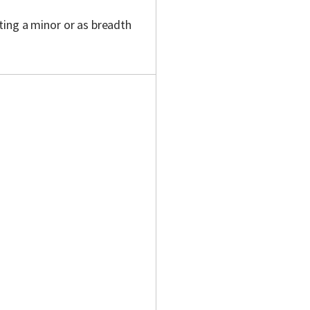
ting a minor or as breadth