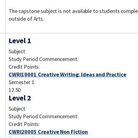
The capstone subject is not available to students comple
outside of Arts.
Level 1
Subject
Study Period Commencement:
Credit Points:
CWRI10001 Creative Writing: Ideas and Practice
Semester 1
12.50
Level 2
Subject
Study Period Commencement:
Credit Points:
CWRI20005 Creative Non Fiction