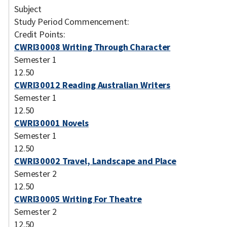
Subject
Study Period Commencement:
Credit Points:
CWRI30008 Writing Through Character
Semester 1
12.50
CWRI30012 Reading Australian Writers
Semester 1
12.50
CWRI30001 Novels
Semester 1
12.50
CWRI30002 Travel, Landscape and Place
Semester 2
12.50
CWRI30005 Writing For Theatre
Semester 2
12.50