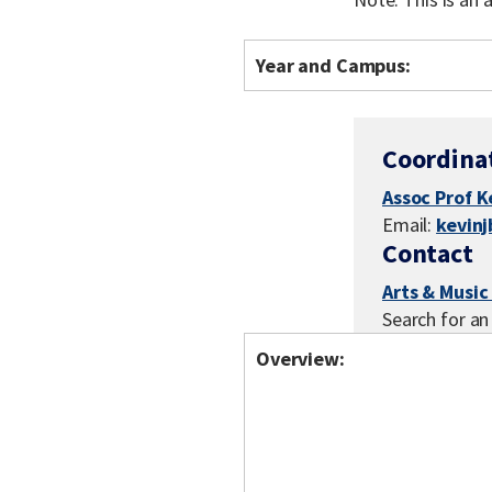
Year and Campus:
Coordina
Assoc Prof K
Email:
kevin
Contact
Arts & Music
Search for an
Overview: