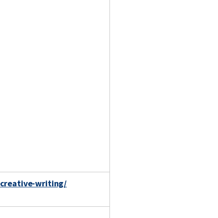
creative-writing/