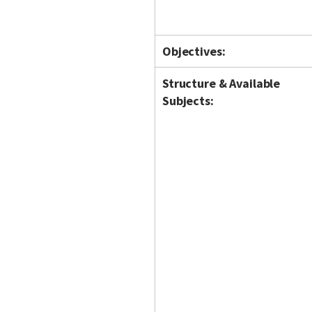
Objectives:
Structure & Available
Subjects: