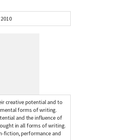
2010
ir creative potential and to
imental forms of writing.
tential and the influence of
ught in all forms of writing.
non-fiction, performance and