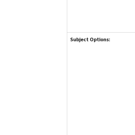
Subject Options: