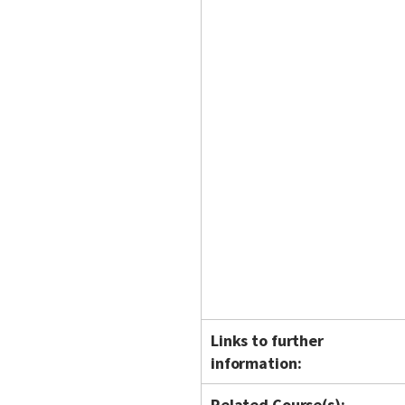
Links to further
information:
Related Course(s):