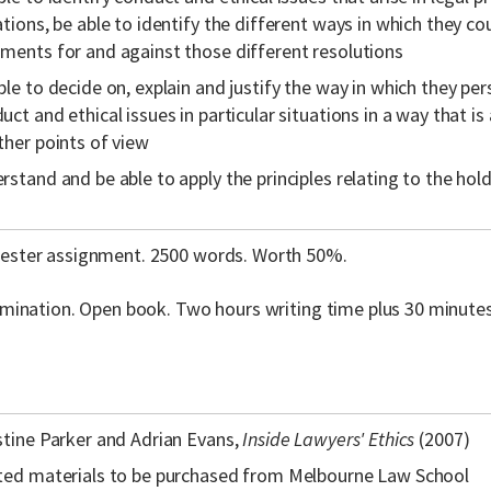
ations, be able to identify the different ways in which they co
ments for and against those different resolutions
ble to decide on, explain and justify the way in which they pe
uct and ethical issues in particular situations in a way that is
ther points of view
rstand and be able to apply the principles relating to the ho
ster assignment. 2500 words. Worth 50%.
amination. Open book. Two hours writing time plus 30 minute
stine Parker and Adrian Evans,
Inside Lawyers' Ethics
(2007)
ted materials to be purchased from Melbourne Law School