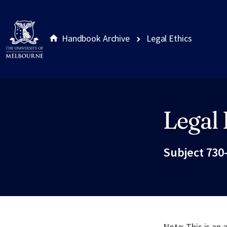
Handbook Archive
Legal Ethics
Legal 
Site footer
Subject 730
Note: This is an