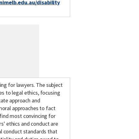
unimelb.edu.au/disability
king for lawyers. The subject
s to legal ethics, focusing
ocate approach and
 moral approaches to fact
 find most convincing for
rs' ethics and conduct are
nal conduct standards that