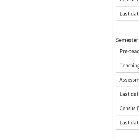
Last dat
Semester 
Pre-teac
Teachin
Assessm
Last dat
Census 
Last dat