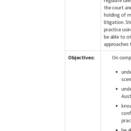
regulate law
the court and
holding of mo
litigation. S
practice usi
be able to cr
approaches t
Objectives:
On compl
unde
scen
unde
Aust
know
conf
prac
be a