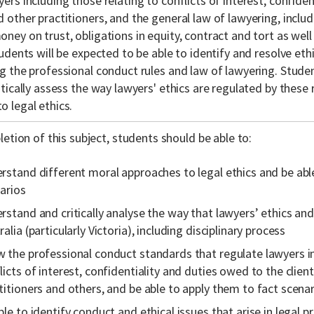
yers including those relating to conflicts of interest, confide
 other practitioners, and the general law of lawyering, includi
ney on trust, obligations in equity, contract and tort as well
tudents will be expected to be able to identify and resolve ethic
ng the professional conduct rules and law of lawyering. Studen
itically assess the way lawyers' ethics are regulated by these
o legal ethics.
etion of this subject, students should be able to:
rstand different moral approaches to legal ethics and be abl
arios
rstand and critically analyse the way that lawyers’ ethics an
ralia (particularly Victoria), including disciplinary process
 the professional conduct standards that regulate lawyers in
licts of interest, confidentiality and duties owed to the client
titioners and others, and be able to apply them to fact scena
ble to identify conduct and ethical issues that arise in legal pr