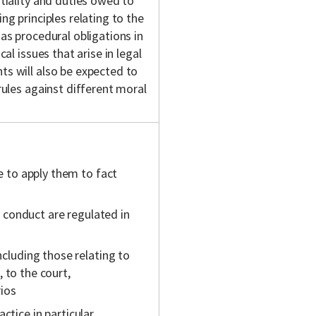
ntiality and duties owed to
ng principles relating to the
 as procedural obligations in
al issues that arise in legal
ts will also be expected to
 rules against different moral
e to apply them to fact
d conduct are regulated in
cluding those relating to
, to the court,
rios
actice in particular