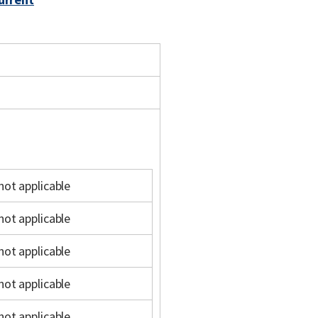
not applicable
not applicable
not applicable
not applicable
not applicable