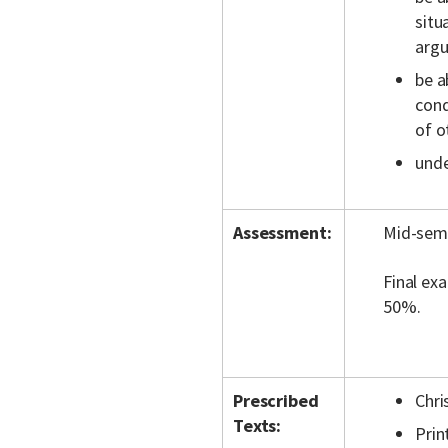
situ
argu
be a
cond
of o
unde
Assessment:
Mid-seme
Final ex
50%.
Prescribed
Chri
Texts:
Prin