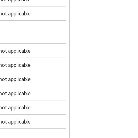
not applicable
not applicable
not applicable
not applicable
not applicable
not applicable
not applicable