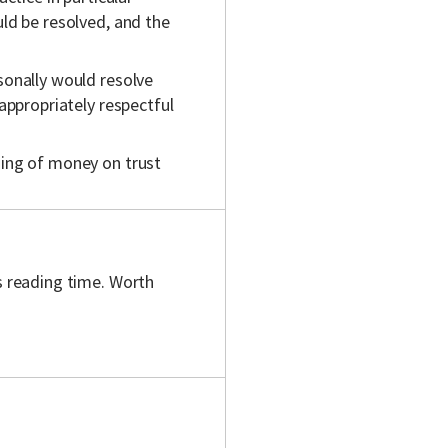
uld be resolved, and the
rsonally would resolve
 appropriately respectful
lding of money on trust
s reading time. Worth