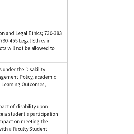
on and Legal Ethics; 730-383
730-455 Legal Ethics in
ts will not be allowed to
 under the Disability
agement Policy, academic
w, Learning Outcomes,
pact of disability upon
 a student's participation
 impact on meeting the
with a Faculty Student