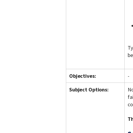
Ty
be
Objectives:
-
Subject Options:
No
fa
co
Th