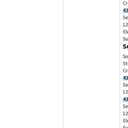
Cr
43
Se
12
El
Su
S
Su
St
Cr
4
Se
12
43
Se
12
El
Su