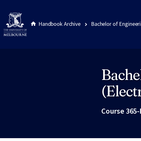
Handbook Archive
Bachelor of Engineeri
Bachel
Site footer
(Elect
Course 365-