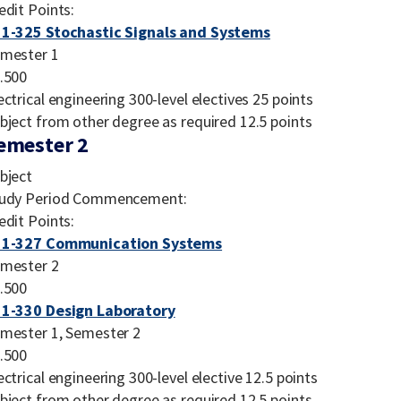
edit Points:
1-325 Stochastic Signals and Systems
mester 1
.500
ectrical engineering 300-level electives 25 points
bject from other degree as required 12.5 points
emester 2
bject
udy Period Commencement:
edit Points:
31-327 Communication Systems
mester 2
.500
1-330 Design Laboratory
mester 1, Semester 2
.500
ectrical engineering 300-level elective 12.5 points
bject from other degree as required 12.5 points