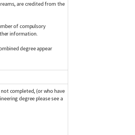
treams, are credited from the
number of compulsory
rther information.
 combined degree appear
not completed, (or who have
gineering degree please see a