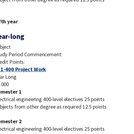
fth year
ear-long
bject
udy Period Commencement:
edit Points:
1-400 Project Work
ar Long
.000
emester 1
ectrical engineering 400-level electives 25 points
bjects from other degree as required 12.5 points
emester 2
ectrical engineering 400-level electives 25 points