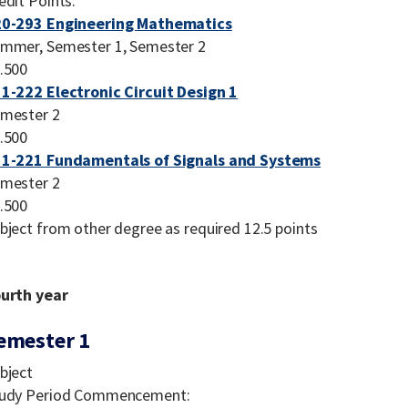
edit Points:
0-293 Engineering Mathematics
mmer, Semester 1, Semester 2
.500
1-222 Electronic Circuit Design 1
mester 2
.500
1-221 Fundamentals of Signals and Systems
mester 2
.500
bject from other degree as required 12.5 points
urth year
emester 1
bject
udy Period Commencement: