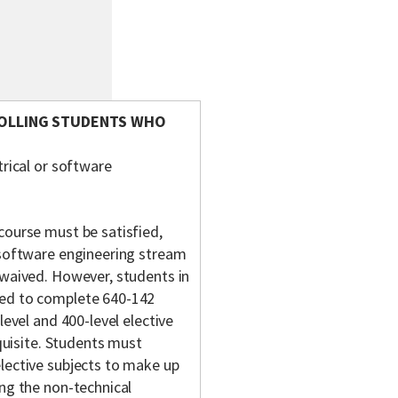
ROLLING STUDENTS WHO
rical or software
course must be satisfied,
 software engineering stream
 waived. However, students in
ged to complete 640-142
level and 400-level elective
equisite. Students must
lective subjects to make up
ing the non-technical