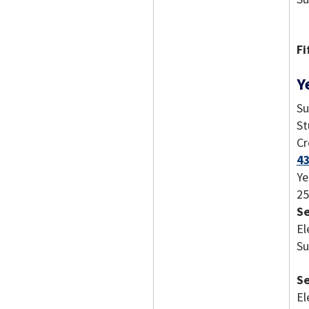
Fi
Y
Su
St
Cr
43
Ye
25
S
El
Su
S
El