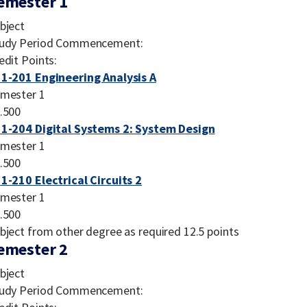
emester 1
bject
udy Period Commencement:
edit Points:
1-201 Engineering Analysis A
mester 1
.500
1-204 Digital Systems 2: System Design
mester 1
.500
1-210 Electrical Circuits 2
mester 1
.500
bject from other degree as required 12.5 points
emester 2
bject
udy Period Commencement: