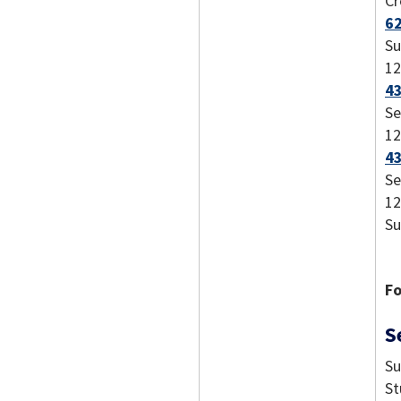
Cr
62
Su
12
43
Se
12
43
Se
12
Su
Fo
S
Su
St