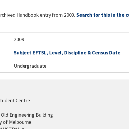
 archived Handbook entry from 2009.
Search for this in the 
2009
Subject EFTSL, Level, Discipline & Census Date
Undergraduate
Student Centre
 Old Engineering Building
ty of Melbourne