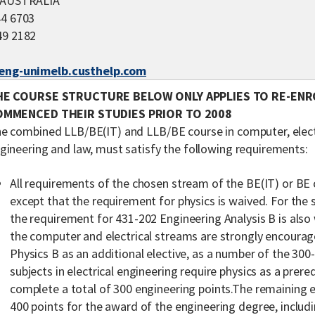
0 AUSTRALIA
44 6703
49 2182
/eng-unimelb.custhelp.com
HE COURSE STRUCTURE BELOW ONLY APPLIES TO RE-EN
OMMENCED THEIR STUDIES PRIOR TO 2008
e combined LLB/BE(IT) and LLB/BE course in computer, elect
gineering and law, must satisfy the following requirements:
All requirements of the chosen stream of the BE(IT) or BE 
except that the requirement for physics is waived. For the
the requirement for 431-202 Engineering Analysis B is also
the computer and electrical streams are strongly encoura
Physics B as an additional elective, as a number of the 300-
subjects in electrical engineering require physics as a prer
complete a total of 300 engineering points.The remaining e
400 points for the award of the engineering degree, includ