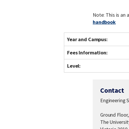
Note: This is an
handbook
Year and Campus:
Fees Information:
Level:
Contact
Engineering 
Ground Floor,
The Universi