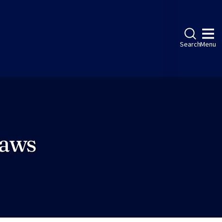
Search
Menu
Laws
ebook
LinkedIn
Instagram
Twitter