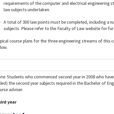
requirements of the computer and electrical engineering s
law subjects undertaken.
A total of 300 law points must be completed, including a 
subjects. Please refer to the Faculty of Law website for fu
pical course plans for the three engineering streams of this
low.
te: Students who commenced second year in 2008 who have 
iled) the second year subjects required in the Bachelor of En
urse adviser.
ird year