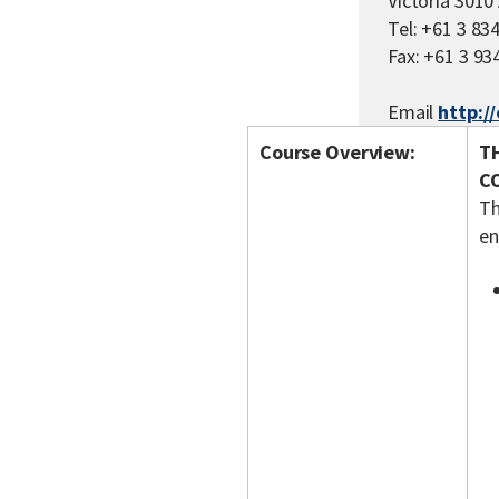
Victoria 301
Tel: +61 3 83
Fax: +61 3 93
Email
http:/
Course Overview:
T
C
Th
en