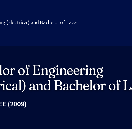
ng (Electrical) and Bachelor of Laws
or of Engineering
rical) and Bachelor of 
EE (2009)
Fac