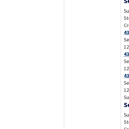
S
Su
St
Cr
43
Se
12
43
Se
12
43
Se
12
Su
S
Su
St