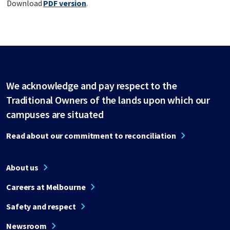
Download
PDF version
.
We acknowledge and pay respect to the
Traditional Owners of the lands upon which our
campuses are situated
Read about our commitment to reconciliation
About us
Careers at Melbourne
Safety and respect
Newsroom