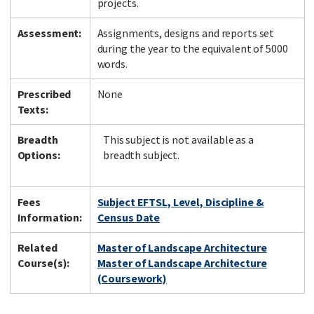
projects.
Assessment:
Assignments, designs and reports set
during the year to the equivalent of 5000
words.
Prescribed
None
Texts:
Breadth
This subject is not available as a
Options:
breadth subject.
Fees
Subject EFTSL, Level, Discipline &
Information:
Census Date
Related
Master of Landscape Architecture
Course(s):
Master of Landscape Architecture
(Coursework)