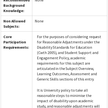
Recommended
None
Background
Knowledge:
Non Allowed
None
Subjects:
Core
For the purposes of considering request
Participation
for Reasonable Adjustments under the
Requirements:
Disability Standards for Education
(Cwth 2005), and Student Support and
Engagement Policy, academic
requirements for this subject are
articulated in the Subject Overview,
Learning Outcomes, Assessment and
Generic Skills sections of this entry.
It is University policy to take all
reasonable steps to minimise the
impact of disability upon academic
study, and reasonable adjustments will