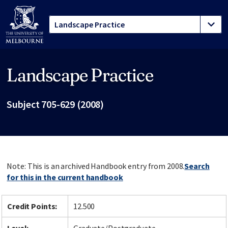
Landscape Practice
Site footer
Subject 705-629 (2008)
Note: This is an archived Handbook entry from 2008.
Search
for this in the current handbook
Credit Points:
12.500