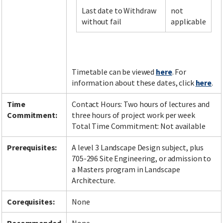
Last date to Withdraw
not
without fail
applicable
Facebook
LinkedIn
Instagram
Twitter
Timetable can be viewed
here
. For
information about these dates, click
here
.
Time
Contact Hours: Two hours of lectures and
Commitment:
three hours of project work per week
Total Time Commitment: Not available
Prerequisites:
A level 3 Landscape Design subject, plus
705-296 Site Engineering, or admission to
a Masters program in Landscape
Architecture.
Corequisites:
None