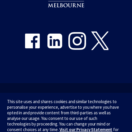
Share on Facebook
Share on LinkedIn
Share on Instagram
Share on Twitter
Emergency
This site uses and shares cookies and similar technologies to
personalise your experience, advertise to you where you have
Terms & privacy
opted in and provide content from third-parties as well as
analyse our usage. You consent to our use of such
Accessibility
technologies by proceeding. You can change your mind or
consent choices at any time.
Visit our Privacy Statement
for
Privacy