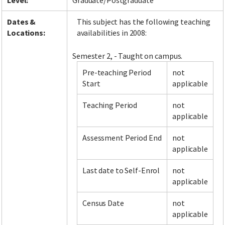
Level:
Graduate/Postgraduate
Dates &
This subject has the following teaching
Locations:
availabilities in 2008:
Semester 2, - Taught on campus.
Pre-teaching Period
not
Start
applicable
Teaching Period
not
applicable
Assessment Period End
not
applicable
Last date to Self-Enrol
not
applicable
Census Date
not
applicable