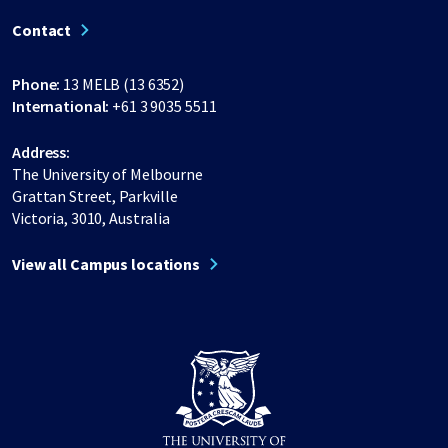
Contact
Phone:
13 MELB (13 6352)
International:
+61 3 9035 5511
Address:
The University of Melbourne
Grattan Street, Parkville
Victoria, 3010, Australia
View all Campus locations