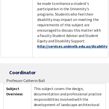
be made to enhance a student's
participation in the University's
programs. Students who feel their
disability may impact on meeting the
requirements of this subject are
encouraged to discuss this matter with
a Faculty Student Adviser and Student
Equity and Disability Support:
http://services.unimelb.edu.au/disability
Coordinator
Professor Catherin Bull
Subject
This subject covers the design,
Overview:
documentation and professional practice
responsibilities involved with the
development of landscape architectural