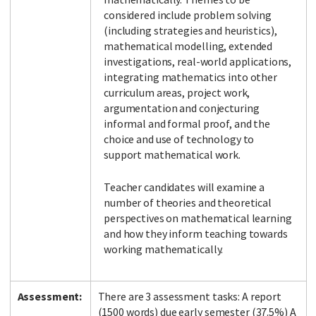
considered include problem solving
(including strategies and heuristics),
mathematical modelling, extended
investigations, real-world applications,
integrating mathematics into other
curriculum areas, project work,
argumentation and conjecturing
informal and formal proof, and the
choice and use of technology to
support mathematical work.
Teacher candidates will examine a
number of theories and theoretical
perspectives on mathematical learning
and how they inform teaching towards
working mathematically.
Assessment:
There are 3 assessment tasks: A report
(1500 words) due early semester (37.5%) A