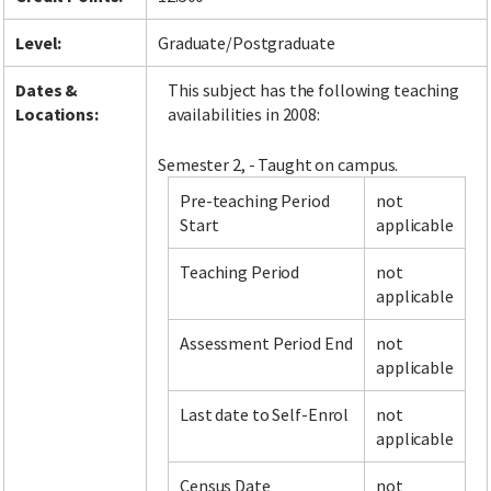
Level:
Graduate/Postgraduate
Dates &
This subject has the following teaching
Locations:
availabilities in 2008:
Semester 2, - Taught on campus.
Pre-teaching Period
not
Start
applicable
Teaching Period
not
applicable
Assessment Period End
not
applicable
Last date to Self-Enrol
not
applicable
Census Date
not