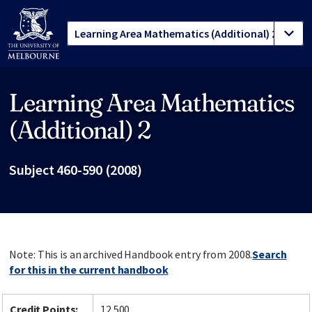
Learning Area Mathematics
Site footer
(Additional) 2
Subject 460-590 (2008)
Note: This is an archived Handbook entry from 2008.
Search
for this in the current handbook
Credit Points:
12.500