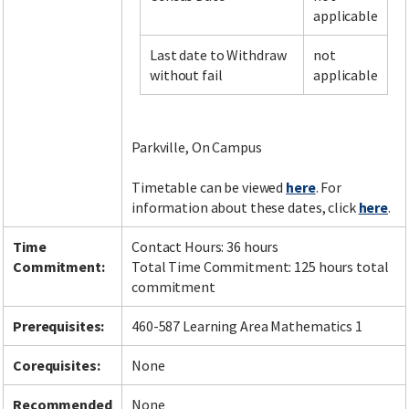
applicable
Last date to Withdraw
not
Facebook
LinkedIn
Instagram
Twitter
without fail
applicable
Parkville, On Campus
Timetable can be viewed
here
. For
information about these dates, click
here
.
Time
Contact Hours: 36 hours
Commitment:
Total Time Commitment: 125 hours total
commitment
Prerequisites:
460-587 Learning Area Mathematics 1
Corequisites:
None
Recommended
None