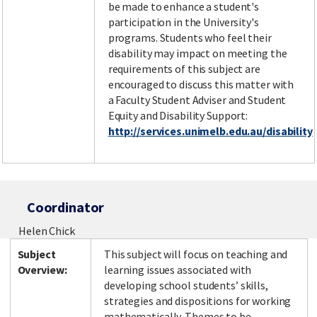
be made to enhance a student's
participation in the University's
programs. Students who feel their
disability may impact on meeting the
requirements of this subject are
encouraged to discuss this matter with
a Faculty Student Adviser and Student
Equity and Disability Support:
http://services.unimelb.edu.au/disability
Coordinator
Helen Chick
Subject
This subject will focus on teaching and
Overview:
learning issues associated with
developing school students’ skills,
strategies and dispositions for working
mathematically. Themes to be