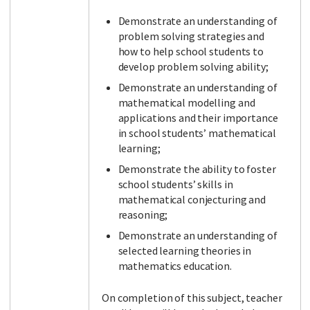
Demonstrate an understanding of
problem solving strategies and
how to help school students to
develop problem solving ability;
Demonstrate an understanding of
mathematical modelling and
applications and their importance
in school students’ mathematical
learning;
Demonstrate the ability to foster
school students’ skills in
mathematical conjecturing and
reasoning;
Demonstrate an understanding of
selected learning theories in
mathematics education.
On completion of this subject, teacher