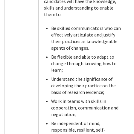
candidates will have the knowledge,
skills and understanding to enable
them to:
Be skilled communicators who can
effectively articulate and justify
their practices as knowledgeable
agents of changes.
Be flexible and able to adapt to
change through knowing how to
learn;
Understand the significance of
developing their practice on the
basis of research evidence;
Work in teams with skills in
cooperation, communication and
negotiation;
Be independent of mind,
responsible, resilient, self-