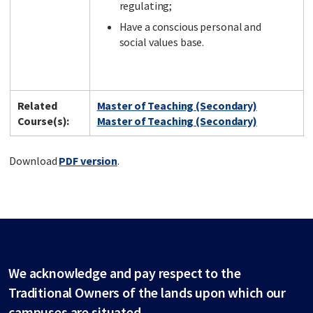
regulating;
Have a conscious personal and
social values base.
Related
Master of Teaching (Secondary)
Course(s):
Master of Teaching (Secondary)
Download
PDF version
.
We acknowledge and pay respect to the
Traditional Owners of the lands upon which our
campuses are situated