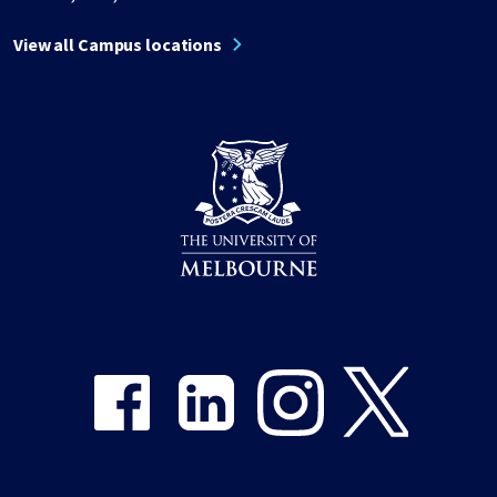
View all Campus locations
Share on Facebook
Share on LinkedIn
Share on Instagram
Share on Twitter