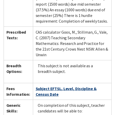
report (1500 words) due mid semester
(37.5%) An essay (1000 words) due end of
semester (25%) There is 1 hurdle
requirement: Completion of weekly tasks.
Prescribed
CAS calculator Goos, M., Stillman, G., Vale,
Texts:
C. (2007) Teaching Secondary
Mathematics: Research and Practice for
the 21st Century. Crows Nest NSW: Allen &
Unwin
Breadth
This subject is not available as a
Options:
breadth subject.
Fees
Subject EFTSL, Level, Discipline &
Information:
Census Date
Generic
On completion of this subject, teacher
Skills:
candidates will be able to: