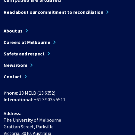
Read about our commitment to reconciliation
About us
Careers at Melbourne
Safety and respect
Newsroom
Contact
Phone:
13 MELB (13 6352)
International:
+61 3 9035 5511
Address:
The University of Melbourne
Grattan Street, Parkville
Victoria, 3010, Australia