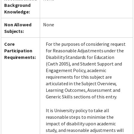
Background
Knowledge:
Non Allowed
None
Subjects:
Core
For the purposes of considering request
Participation
for Reasonable Adjustments under the
Requirements:
Disability Standards for Education
(Cwth 2005), and Student Support and
Engagement Policy, academic
requirements for this subject are
articulated in the Subject Overview,
Learning Outcomes, Assessment and
Generic Skills sections of this entry.
It is University policy to take all
reasonable steps to minimise the
impact of disability upon academic
study, and reasonable adjustments will