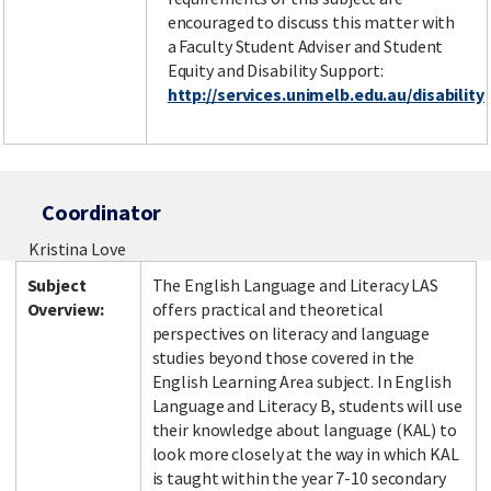
encouraged to discuss this matter with
a Faculty Student Adviser and Student
Equity and Disability Support:
http://services.unimelb.edu.au/disability
Coordinator
Kristina Love
Subject
The English Language and Literacy LAS
Overview:
offers practical and theoretical
perspectives on literacy and language
studies beyond those covered in the
English Learning Area subject. In English
Language and Literacy B, students will use
their knowledge about language (KAL) to
look more closely at the way in which KAL
is taught within the year 7-10 secondary