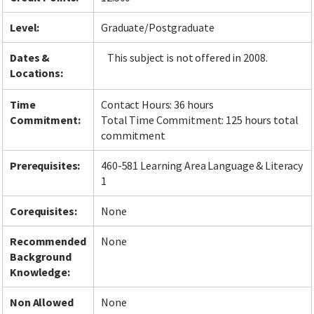
Level:
Graduate/Postgraduate
Dates &
This subject is not offered in 2008.
Locations:
Time
Contact Hours: 36 hours
Commitment:
Total Time Commitment: 125 hours total
commitment
Prerequisites:
460-581 Learning Area Language & Literacy
1
Corequisites:
None
Recommended
None
Background
Knowledge:
Non Allowed
None