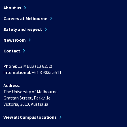
About us
Careers at Melbourne
Safety and respect
Newsroom
Contact
Phone:
13 MELB (13 6352)
International:
+61 3 9035 5511
Address:
The University of Melbourne
Grattan Street, Parkville
Victoria, 3010, Australia
View all Campus locations