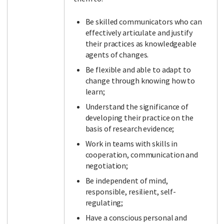
Be skilled communicators who can
effectively articulate and justify
their practices as knowledgeable
agents of changes.
Be flexible and able to adapt to
change through knowing how to
learn;
Understand the significance of
developing their practice on the
basis of research evidence;
Work in teams with skills in
cooperation, communication and
negotiation;
Be independent of mind,
responsible, resilient, self-
regulating;
Have a conscious personal and