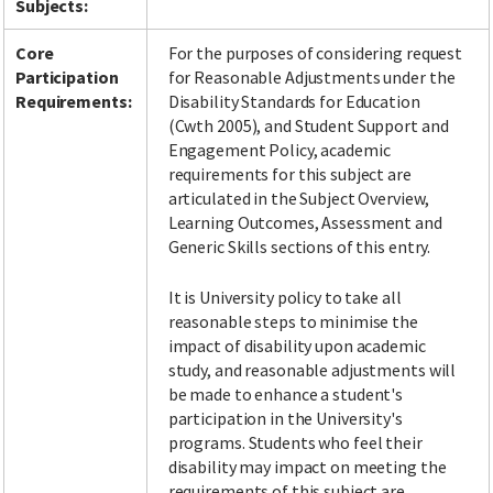
Subjects:
Core
For the purposes of considering request
Participation
for Reasonable Adjustments under the
Facebook
LinkedIn
Instagram
Twitter
Requirements:
Disability Standards for Education
(Cwth 2005), and Student Support and
Engagement Policy, academic
requirements for this subject are
articulated in the Subject Overview,
Learning Outcomes, Assessment and
Generic Skills sections of this entry.
It is University policy to take all
reasonable steps to minimise the
impact of disability upon academic
study, and reasonable adjustments will
be made to enhance a student's
participation in the University's
programs. Students who feel their
disability may impact on meeting the
requirements of this subject are