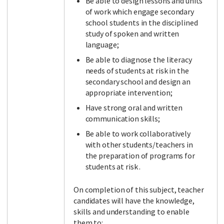
Be able to design lessons and units
of work which engage secondary
school students in the disciplined
study of spoken and written
language;
Be able to diagnose the literacy
needs of students at risk in the
secondary school and design an
appropriate intervention;
Have strong oral and written
communication skills;
Be able to work collaboratively
with other students/teachers in
the preparation of programs for
students at risk .
On completion of this subject, teacher
candidates will have the knowledge,
skills and understanding to enable
them to: