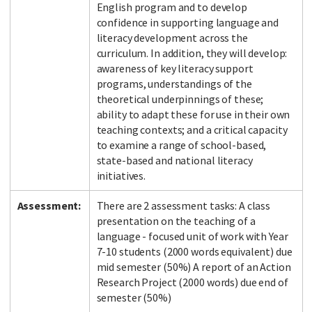
English program and to develop
confidence in supporting language and
literacy development across the
curriculum. In addition, they will develop:
awareness of key literacy support
programs, understandings of the
theoretical underpinnings of these;
ability to adapt these for use in their own
teaching contexts; and a critical capacity
to examine a range of school-based,
state-based and national literacy
initiatives.
Assessment:
There are 2 assessment tasks: A class
presentation on the teaching of a
language - focused unit of work with Year
7-10 students (2000 words equivalent) due
mid semester (50%) A report of an Action
Research Project (2000 words) due end of
semester (50%)