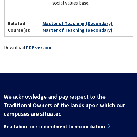
social values base.
Related
Master of Teaching (Secondary)
Course(s):
Master of Teaching (Secondary)
Download
PDF version
.
We acknowledge and pay respect to the
Traditional Owners of the lands upon which our
campuses are situated
Read about our commitment to reconciliation