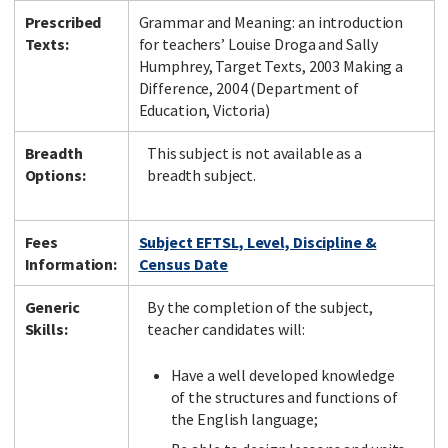
Prescribed
Grammar and Meaning: an introduction
Texts:
for teachers’ Louise Droga and Sally
Humphrey, Target Texts, 2003 Making a
Difference, 2004 (Department of
Education, Victoria)
Breadth
This subject is not available as a
Options:
breadth subject.
Fees
Subject EFTSL, Level, Discipline &
Information:
Census Date
Generic
By the completion of the subject,
Skills:
teacher candidates will:
Have a well developed knowledge
of the structures and functions of
the English language;