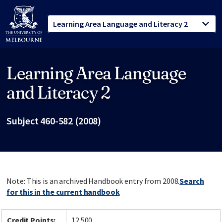
Learning Area Language
Site footer
and Literacy 2
Subject 460-582 (2008)
Note: This is an archived Handbook entry from 2008.
Search
for this in the current handbook
Credit Points:
12.500