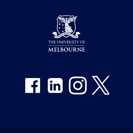
Share on Facebook
Share on LinkedIn
Share on Instagram
Share on Twitter