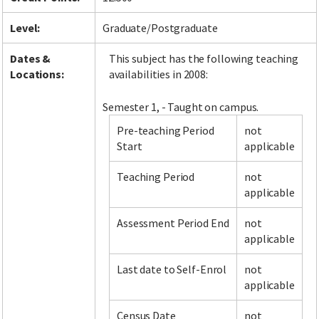
Level:
Graduate/Postgraduate
Dates &
This subject has the following teaching
Locations:
availabilities in 2008:
Semester 1, - Taught on campus.
Pre-teaching Period
not
Start
applicable
Teaching Period
not
applicable
Assessment Period End
not
applicable
Last date to Self-Enrol
not
applicable
Census Date
not