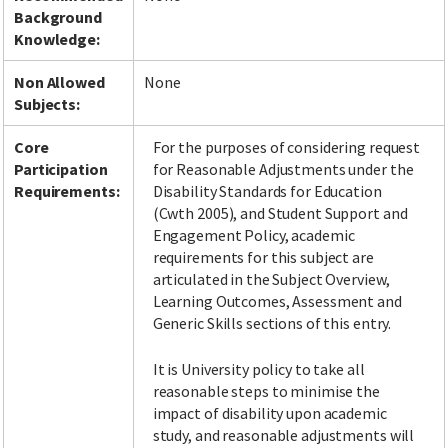
Background
Knowledge:
Non Allowed
None
Subjects:
Core
For the purposes of considering request
Participation
for Reasonable Adjustments under the
Requirements:
Disability Standards for Education
(Cwth 2005), and Student Support and
Engagement Policy, academic
requirements for this subject are
articulated in the Subject Overview,
Learning Outcomes, Assessment and
Generic Skills sections of this entry.
It is University policy to take all
reasonable steps to minimise the
impact of disability upon academic
study, and reasonable adjustments will