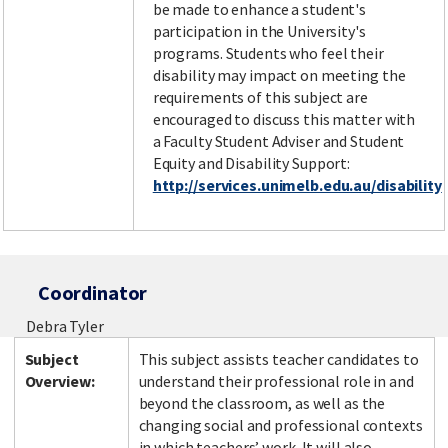
be made to enhance a student's
participation in the University's
programs. Students who feel their
disability may impact on meeting the
requirements of this subject are
encouraged to discuss this matter with
a Faculty Student Adviser and Student
Equity and Disability Support:
http://services.unimelb.edu.au/disability
Coordinator
Debra Tyler
Subject
This subject assists teacher candidates to
Overview:
understand their professional role in and
beyond the classroom, as well as the
changing social and professional contexts
in which teachers’ work. It will also