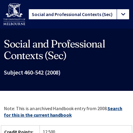
Social and Professional
Site footer
Contexts (Sec)
Subject 460-542 (2008)
Note: This is an archived Handbook entry from 2008.
Search
for this in the current handbook
Credit Points:
12.500