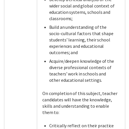
wider social and global context of
education systems, schools and
classrooms;
Build an understanding of the
socio-cultural factors that shape
students’ learning, their school
experiences and educational
outcomes; and
Acquire/deepen knowledge of the
diverse professional contexts of
teachers’ work in schools and
other educational settings.
On completion of this subject, teacher
candidates will have the knowledge,
skills and understanding to enable
them to:
Critically reflect on their practice