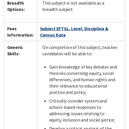
Breadth
This subject is not available as a
Options:
breadth subject.
Fees
Subject EFTSL, Level, Discipline &
Information:
Census Date
Generic
On completion of this subject, teacher
Skills:
candidates will be able to:
Gain knowledge of key debates and
theories concerning equity, social
differences, and human rights and
their relevance to educational
practice and policy;
Critically consider system and
school-based responses to
addressing issues relating to
equity, inclusion and social justice;
Develop a critical analysis of the