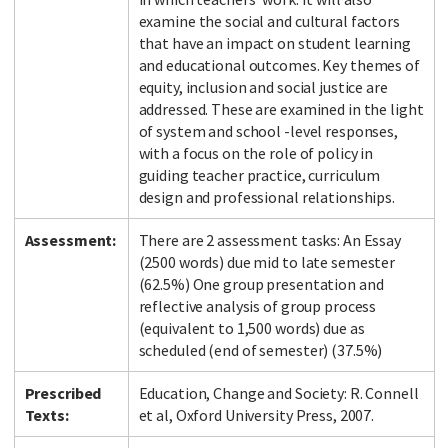
examine the social and cultural factors
that have an impact on student learning
and educational outcomes. Key themes of
equity, inclusion and social justice are
addressed. These are examined in the light
of system and school -level responses,
with a focus on the role of policy in
guiding teacher practice, curriculum
design and professional relationships.
Assessment:
There are 2 assessment tasks: An Essay
(2500 words) due mid to late semester
(62.5%) One group presentation and
reflective analysis of group process
(equivalent to 1,500 words) due as
scheduled (end of semester) (37.5%)
Prescribed
Education, Change and Society: R. Connell
Texts:
et al, Oxford University Press, 2007.