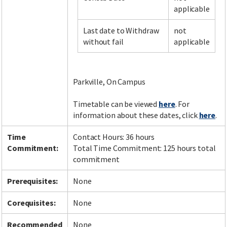
applicable
Last date to Withdraw
not
Facebook
LinkedIn
Instagram
Twitter
without fail
applicable
Parkville, On Campus
Timetable can be viewed
here
. For
information about these dates, click
here
.
Time
Contact Hours: 36 hours
Commitment:
Total Time Commitment: 125 hours total
commitment
Prerequisites:
None
Corequisites:
None
Recommended
None