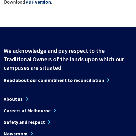
Download
PDF version
.
We acknowledge and pay respect to the
Traditional Owners of the lands upon which our
campuses are situated
Read about our commitment to reconciliation
About us
Careers at Melbourne
Safety and respect
Newsroom