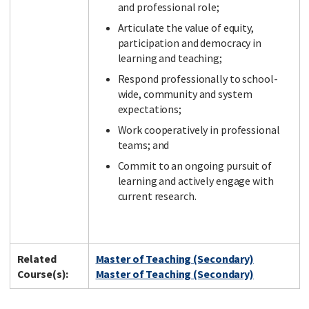
and professional role;
Articulate the value of equity,
participation and democracy in
learning and teaching;
Respond professionally to school-
wide, community and system
expectations;
Work cooperatively in professional
teams; and
Commit to an ongoing pursuit of
learning and actively engage with
current research.
Related
Master of Teaching (Secondary)
Course(s):
Master of Teaching (Secondary)