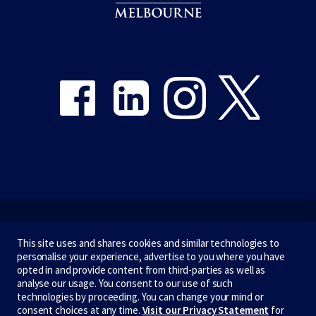
Share on Facebook
Share on LinkedIn
Share on Instagram
Share on Twitter
Emergency
This site uses and shares cookies and similar technologies to
personalise your experience, advertise to you where you have
Terms & privacy
opted in and provide content from third-parties as well as
analyse our usage. You consent to our use of such
Accessibility
technologies by proceeding. You can change your mind or
consent choices at any time.
Visit our Privacy Statement
for
Privacy