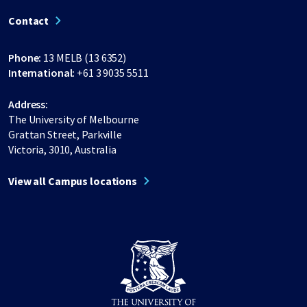
Contact
Phone:
13 MELB (13 6352)
International:
+61 3 9035 5511
Address:
The University of Melbourne
Grattan Street, Parkville
Victoria, 3010, Australia
View all Campus locations