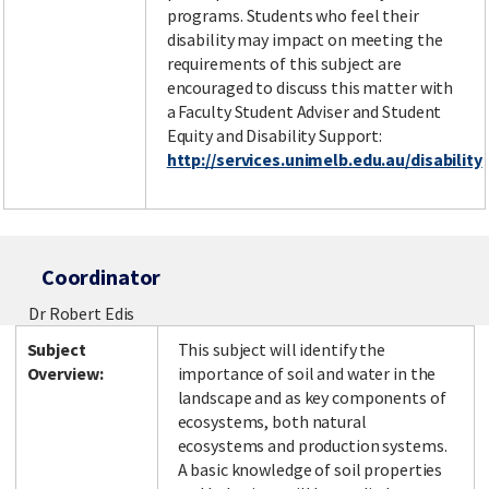
programs. Students who feel their
disability may impact on meeting the
requirements of this subject are
encouraged to discuss this matter with
a Faculty Student Adviser and Student
Equity and Disability Support:
http://services.unimelb.edu.au/disability
Coordinator
Dr Robert Edis
Subject
This subject will identify the
Overview:
importance of soil and water in the
landscape and as key components of
ecosystems, both natural
ecosystems and production systems.
A basic knowledge of soil properties