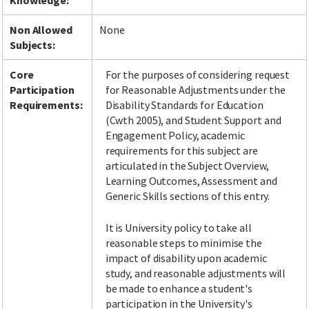
Knowledge:
Non Allowed
None
Subjects:
Core
For the purposes of considering request
Participation
for Reasonable Adjustments under the
Requirements:
Disability Standards for Education
(Cwth 2005), and Student Support and
Engagement Policy, academic
requirements for this subject are
articulated in the Subject Overview,
Learning Outcomes, Assessment and
Generic Skills sections of this entry.
It is University policy to take all
reasonable steps to minimise the
impact of disability upon academic
study, and reasonable adjustments will
be made to enhance a student's
participation in the University's