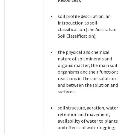
Resources);
soil profile description; an
introduction to soil
classification (the Australian
Soil Classification);
the physical and chemical
nature of soil minerals and
organic matter; the main soil
organisms and their function;
reactions in the soil solution
and between the solution and
surfaces;
soil structure, aeration, water
retention and movement,
availability of water to plants
and effects of waterlogging;