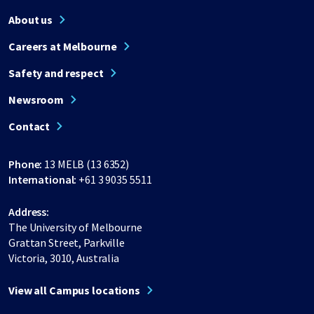
About us
Careers at Melbourne
Safety and respect
Newsroom
Contact
Phone:
13 MELB (13 6352)
International:
+61 3 9035 5511
Address:
The University of Melbourne
Grattan Street, Parkville
Victoria, 3010, Australia
View all Campus locations