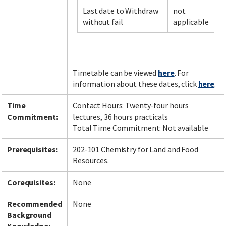
Last date to Withdraw
not
without fail
applicable
Facebook
LinkedIn
Instagram
Twitter
Timetable can be viewed
here
. For
information about these dates, click
here
.
Time
Contact Hours: Twenty-four hours
Commitment:
lectures, 36 hours practicals
Total Time Commitment: Not available
Prerequisites:
202-101 Chemistry for Land and Food
Resources.
Corequisites:
None
Recommended
None
Background