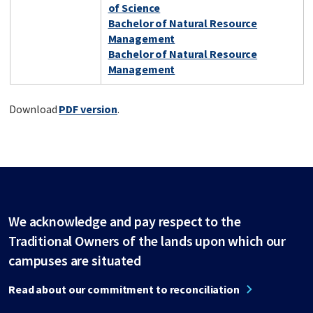
of Science
Bachelor of Natural Resource
Management
Bachelor of Natural Resource
Management
Download
PDF version
.
We acknowledge and pay respect to the
Traditional Owners of the lands upon which our
campuses are situated
Read about our commitment to reconciliation