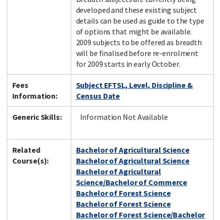
developed and these existing subject
details can be used as guide to the type
of options that might be available.
2009 subjects to be offered as breadth
will be finalised before re-enrolment
for 2009 starts in early October.
Fees
Subject EFTSL, Level, Discipline &
Information:
Census Date
Generic Skills:
Information Not Available
Related
Bachelor of Agricultural Science
Course(s):
Bachelor of Agricultural Science
Bachelor of Agricultural
Science/Bachelor of Commerce
Bachelor of Forest Science
Bachelor of Forest Science
Bachelor of Forest Science/Bachelor