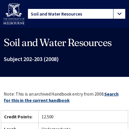
Soil and Water Resources
Site footer
Subject 202-203 (2008)
Note: This is an archived Handbook entry from 2008.
Search
for this in the current handbook
Credit Points:
12.500