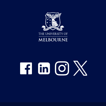
Share on Facebook
Share on LinkedIn
Share on Instagram
Share on Twitter