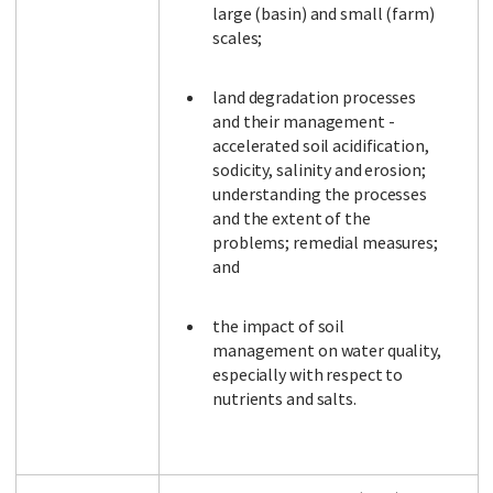
large (basin) and small (farm)
scales;
land degradation processes
and their management -
accelerated soil acidification,
sodicity, salinity and erosion;
understanding the processes
and the extent of the
problems; remedial measures;
and
the impact of soil
management on water quality,
especially with respect to
nutrients and salts.