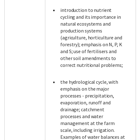
introduction to nutrient
cycling and its importance in
natural ecosystems and
production systems
(agriculture, horticulture and
forestry); emphasis on N, P, K
and S; use of fertilisers and
other soil amendments to
correct nutritional problems;
the hydrological cycle, with
emphasis on the major
processes - precipitation,
evaporation, runoff and
drainage; catchment
processes and water
management at the farm
scale, including irrigation.
Examples of water balances at