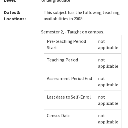
Level:
Undergraduate
Dates &
This subject has the following teaching
Locations:
availabilities in 2008:
Semester 2, - Taught on campus.
Pre-teaching Period
not
Start
applicable
Teaching Period
not
applicable
Assessment Period End
not
applicable
Last date to Self-Enrol
not
applicable
Census Date
not
applicable