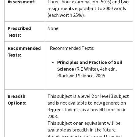
Assessment:
Three-hour examination (50%) and two
assignments equivalent to 3000 words
(each worth 25%).
Prescribed
None
Texts:
Recommended
Recommended Texts:
Texts:
Principles and Practice of Soil
Science
(R E White), 4th edn,
Blackwell Science, 2005
Breadth
This subject is a level 2 or level 3 subject
Options:
and is not available to new generation
degree students as a breadth option in
2008.
This subject or an equivalent will be
available as breadth in the future.
Breadth subjects are currently being