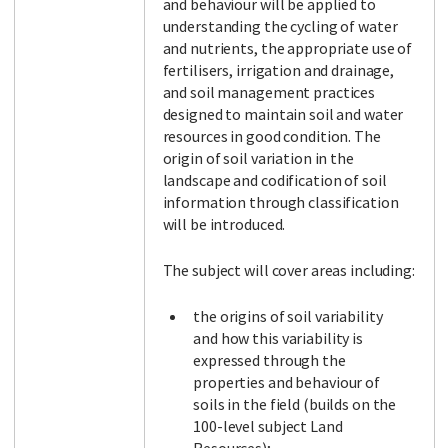
and behaviour will be applied to
understanding the cycling of water
and nutrients, the appropriate use of
fertilisers, irrigation and drainage,
and soil management practices
designed to maintain soil and water
resources in good condition. The
origin of soil variation in the
landscape and codification of soil
information through classification
will be introduced.
The subject will cover areas including:
the origins of soil variability
and how this variability is
expressed through the
properties and behaviour of
soils in the field (builds on the
100-level subject Land