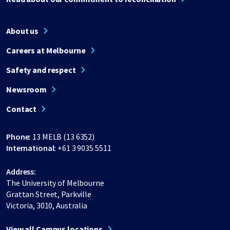
About us
Careers at Melbourne
Safety and respect
Newsroom
Contact
Phone:
13 MELB (13 6352)
International:
+61 3 9035 5511
Address:
The University of Melbourne
Grattan Street, Parkville
Victoria, 3010, Australia
View all Campus locations