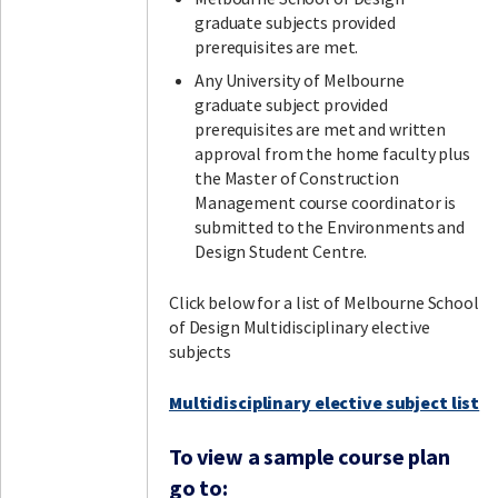
graduate subjects provided
prerequisites are met.
Any University of Melbourne
graduate subject provided
prerequisites are met and written
approval from the home faculty plus
the Master of Construction
Management course coordinator is
submitted to the Environments and
Design Student Centre.
Click below for a list of Melbourne School
of Design Multidisciplinary elective
subjects
Multidisciplinary elective subject list
To view a sample course plan
go to: