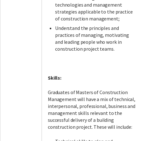
technologies and management
strategies applicable to the practice
of construction management;
Understand the principles and
practices of managing, motivating
and leading people who work in
construction project teams.
Skills:
Graduates of Masters of Construction
Management will have a mix of technical,
interpersonal, professional, business and
management skills relevant to the
successful delivery of a building
construction project. These will include: