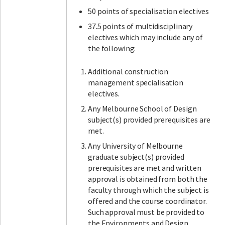
50 points of specialisation electives
37.5 points of multidisciplinary
electives which may include any of
the following:
Additional construction
management specialisation
electives.
Any Melbourne School of Design
subject(s) provided prerequisites are
met.
Any University of Melbourne
graduate subject(s) provided
prerequisites are met and written
approval is obtained from both the
faculty through which the subject is
offered and the course coordinator.
Such approval must be provided to
the Environments and Design