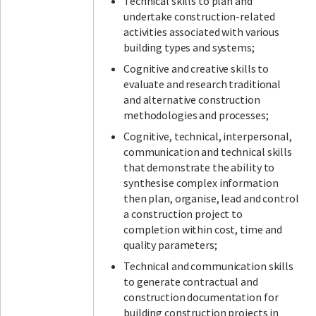
Technical skills to plan and
undertake construction-related
activities associated with various
building types and systems;
Cognitive and creative skills to
evaluate and research traditional
and alternative construction
methodologies and processes;
Cognitive, technical, interpersonal,
communication and technical skills
that demonstrate the ability to
synthesise complex information
then plan, organise, lead and control
a construction project to
completion within cost, time and
quality parameters;
Technical and communication skills
to generate contractual and
construction documentation for
building construction projects in