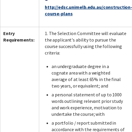
http://edsc.unimelb.edu.au/construction
course-plans
Entry
1. The Selection Committee will evaluate
Requirements:
the applicant's ability to pursue the
course successfully using the following
criteria:
an undergraduate degree in a
cognate area with a weighted
average of at least 65% in the final
two years, or equivalent; and
a personal statement of up to 1000
words outlining relevant prior study
and work experience, motivation to
undertake the course; with
a portfolio / report submitted in
accordance with the requirements of