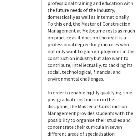
professional training and education with
the future needs of the industry,
domestically as well as internationally.
To this end, the Master of Construction
Management at Melbourne rests as much
on practice as it does on theory: it is a
professional degree for graduates who
not only want to gain employment in the
construction industry but also want to
contribute, intellectually, to tackling its
social, technological, financial and
environmental challenges.
In order to enable highly qualifying, true
postgraduate instruction in the
discipline, the Master of Construction
Management provides students with the
possibility to organise their studies and
concentrate their curricula in seven
different areas of specialisation: