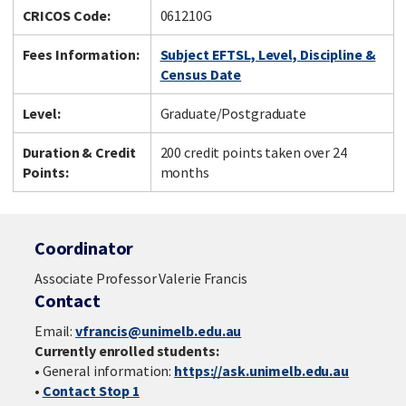
CRICOS Code:
061210G
Fees Information:
Subject EFTSL, Level, Discipline &
Census Date
Level:
Graduate/Postgraduate
Duration & Credit
200 credit points taken over 24
Points:
months
Coordinator
Associate Professor Valerie Francis
Contact
Email:
vfrancis@unimelb.edu.au
Currently enrolled students:
• General information:
https://ask.unimelb.edu.au
•
Contact Stop 1