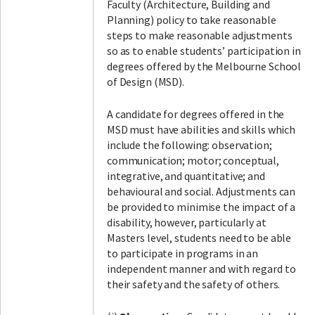
Faculty (Architecture, Building and
Planning) policy to take reasonable
steps to make reasonable adjustments
so as to enable students’ participation in
degrees offered by the Melbourne School
of Design (MSD).
A candidate for degrees offered in the
MSD must have abilities and skills which
include the following: observation;
communication; motor; conceptual,
integrative, and quantitative; and
behavioural and social. Adjustments can
be provided to minimise the impact of a
disability, however, particularly at
Masters level, students need to be able
to participate in programs in an
independent manner and with regard to
their safety and the safety of others.