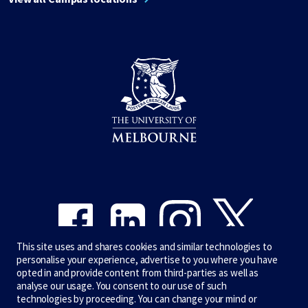
Share on Facebook
Share on LinkedIn
Share on Instagram
Share on Twitter
This site uses and shares cookies and similar technologies to
personalise your experience, advertise to you where you have
opted in and provide content from third-parties as well as
analyse our usage. You consent to our use of such
technologies by proceeding. You can change your mind or