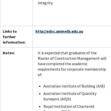
integrity.
Links to
http://edsc.unimelb.edu.au
further
information:
Notes:
It is expected that graduates of the
Master of Construction Management will
have completed the academic
requirements for corporate membership
of:
Australian Institute of Building (AIB)
Australian Institute of Quantity
Surveyors (AIQS)
Royal Institution of Chartered