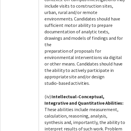
include visits to construction sites,
urban, rural and/or remote
environments. Candidates should have
sufficient motor ability to prepare
documentation of analytic texts,
drawings and models of findings and for
the
preparation of proposals for
environmental interventions via digital
or other means. Candidates should have
the ability to actively participate in
appropriate site and/or design
studio-based activities.
(iv)
Intellectual-Conceptual,
Integrative and Quantitative Abilities:
These abilities include measurement,
calculation, reasoning, analysis,
synthesis and, importantly, the ability to
interpret results of such work. Problem