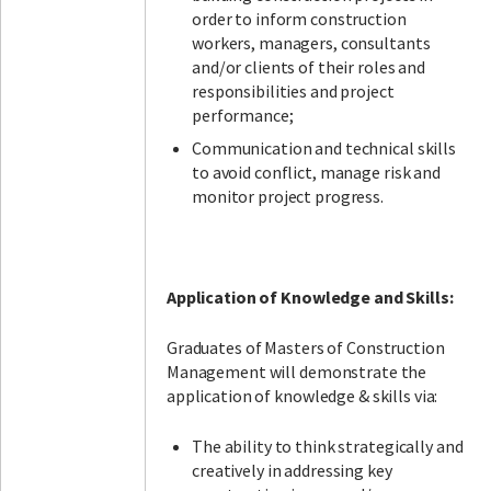
order to inform construction
workers, managers, consultants
and/or clients of their roles and
responsibilities and project
performance;
Communication and technical skills
to avoid conflict, manage risk and
monitor project progress.
Application of Knowledge and Skills:
Graduates of Masters of Construction
Management will demonstrate the
application of knowledge & skills via:
The ability to think strategically and
creatively in addressing key