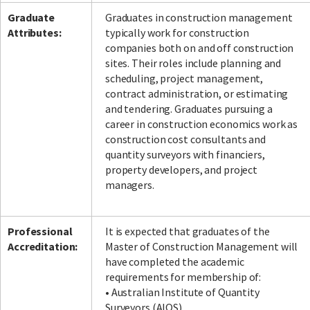
Graduate
Graduates in construction management
Attributes:
typically work for construction
companies both on and off construction
sites. Their roles include planning and
scheduling, project management,
contract administration, or estimating
and tendering. Graduates pursuing a
career in construction economics work as
construction cost consultants and
quantity surveyors with financiers,
property developers, and project
managers.
Professional
It is expected that graduates of the
Accreditation:
Master of Construction Management will
have completed the academic
requirements for membership of:
• Australian Institute of Quantity
Surveyors (AIQS)