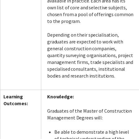
available in practice. Each area has its
own list of core and selective subjects,
chosen from a pool of offerings common
to the program.
Depending on their specialisation,
graduates are expected to work with
general construction companies,
quantity surveying organisations, project
management firms, trade specialists and
specialised consultants, institutional
bodies and research institutions.
Learning
Knowledge:
Outcomes:
Graduates of the Master of Construction
Management Degrees will:
Be able to demonstrate a high level
of technical understanding of the