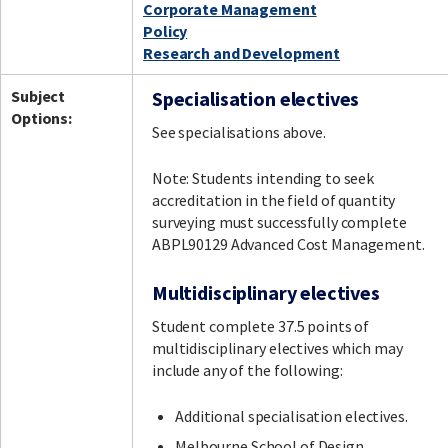
Corporate Management
Policy
Research and Development
Subject
Specialisation electives
Options:
See specialisations above.
Note: Students intending to seek
accreditation in the field of quantity
surveying must successfully complete
ABPL90129 Advanced Cost Management.
Multidisciplinary electives
Student complete 37.5 points of
multidisciplinary electives which may
include any of the following:
Additional specialisation electives.
Melbourne School of Design