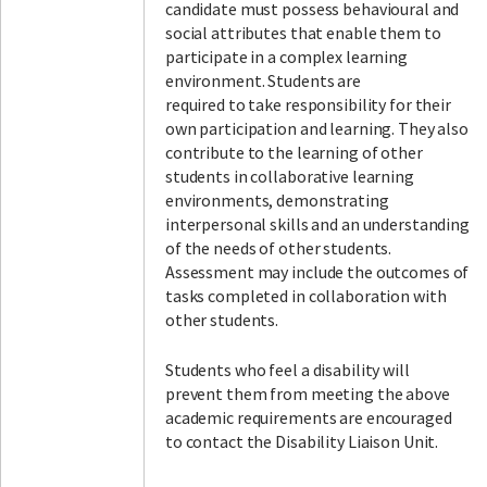
candidate must possess behavioural and
social attributes that enable them to
participate in a complex learning
environment. Students are
required to take responsibility for their
own participation and learning. They also
contribute to the learning of other
students in collaborative learning
environments, demonstrating
interpersonal skills and an understanding
of the needs of other students.
Assessment may include the outcomes of
tasks completed in collaboration with
other students.
Students who feel a disability will
prevent them from meeting the above
academic requirements are encouraged
to contact the Disability Liaison Unit.