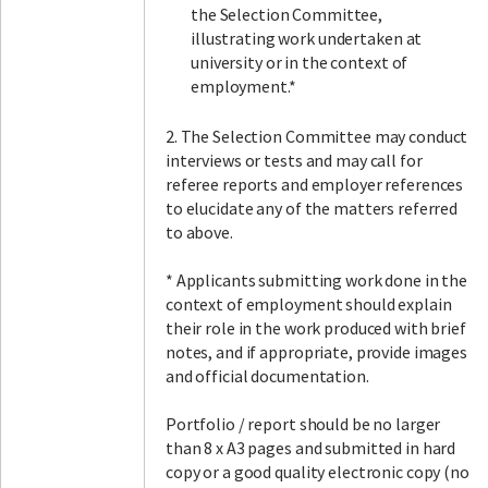
the Selection Committee,
illustrating work undertaken at
university or in the context of
employment.*
2. The Selection Committee may conduct
interviews or tests and may call for
referee reports and employer references
to elucidate any of the matters referred
to above.
* Applicants submitting work done in the
context of employment should explain
their role in the work produced with brief
notes, and if appropriate, provide images
and official documentation.
Portfolio / report should be no larger
than 8 x A3 pages and submitted in hard
copy or a good quality electronic copy (no