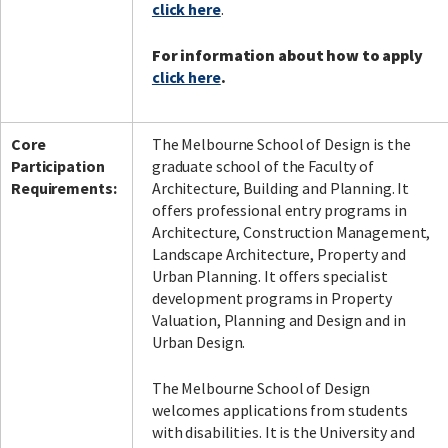
click here
.
For information about how to apply
click here
.
Core
The Melbourne School of Design is the
Participation
graduate school of the Faculty of
Requirements:
Architecture, Building and Planning. It
offers professional entry programs in
Architecture, Construction Management,
Landscape Architecture, Property and
Urban Planning. It offers specialist
development programs in Property
Valuation, Planning and Design and in
Urban Design.
The Melbourne School of Design
welcomes applications from students
with disabilities. It is the University and