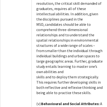
resolution, the critical skill demanded of
graduates, requires all of these
intellectual abilities. In addition, given
the disciplines pursued in the
MSD, candidates should be able to
comprehend three-dimensional
relationships and to understand the
spatial relationships in environmental
structures of a wide range of scales –
from smaller than the individual through
individual buildings and urban spaces to
large geographic areas. Further, graduate
study entails learning to master one’s
own abilities and
skills and to deploy them strategically.
This requires further developing skills in
both reflective and reflexive thinking and
being able to practice these skills.
(v)
Behavioural and Social Attributes:
A