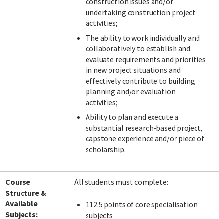
construction issues and/or
undertaking construction project
activities;
The ability to work individually and
collaboratively to establish and
evaluate requirements and priorities
in new project situations and
effectively contribute to building
planning and/or evaluation
activities;
Ability to plan and execute a
substantial research-based project,
capstone experience and/or piece of
scholarship.
Course
All students must complete:
Structure &
Available
112.5 points of core specialisation
Subjects:
subjects