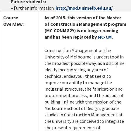
Future students:
• Further information:
http://msd.unimelb.edu.au/
Course
As of 2015, this version of the Master
Facebook
LinkedIn
Instagram
Twitter
Overview:
of Construction Management program
(MC-CONMG2Y) is no longer running
and has been replaced by
MC-CM
.
Construction Management at the
University of Melbourne is understood in
the broadest possible way, as a discipline
ideally incorporating any area of
technical endeavour that seeks to
improve our ability to manage the
industrial structure, the fabrication and
procurement process, and the output of
building. In line with the mission of the
Melbourne School of Design, graduate
studies in Construction Management at
the university are conceived to integrate
the present requirements of