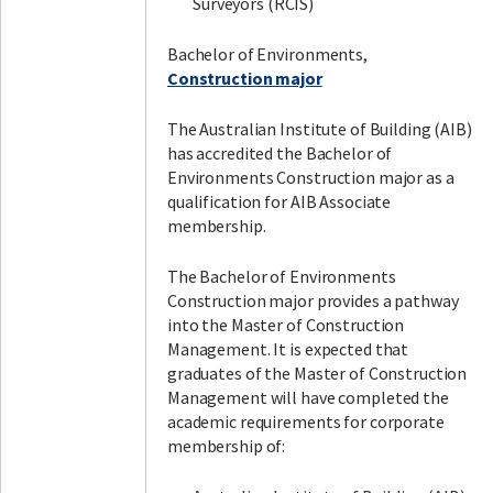
Surveyors (RCIS)
Bachelor of Environments,
Construction major
The Australian Institute of Building (AIB)
has accredited the Bachelor of
Environments Construction major as a
qualification for AIB Associate
membership.
The Bachelor of Environments
Construction major provides a pathway
into the Master of Construction
Management. It is expected that
graduates of the Master of Construction
Management will have completed the
academic requirements for corporate
membership of: