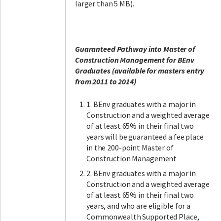
larger than 5 MB).
Guaranteed Pathway into Master of
Construction Management for BEnv
Graduates (available for masters entry
from 2011 to 2014)
1. BEnv graduates with a major in
Construction and a weighted average
of at least 65% in their final two
years will be guaranteed a fee place
in the 200-point Master of
Construction Management
2. BEnv graduates with a major in
Construction and a weighted average
of at least 65% in their final two
years, and who are eligible for a
Commonwealth Supported Place,