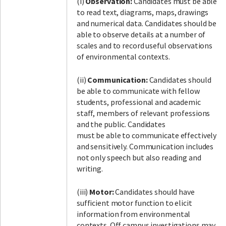
(i)
Observation:
Candidates must be able
to read text, diagrams, maps, drawings
and numerical data. Candidates should be
able to observe details at a number of
scales and to record useful observations
of environmental contexts.
(ii)
Communication:
Candidates should
be able to communicate with fellow
students, professional and academic
staff, members of relevant professions
and the public. Candidates
must be able to communicate effectively
and sensitively. Communication includes
not only speech but also reading and
writing.
(iii)
Motor:
Candidates should have
sufficient motor function to elicit
information from environmental
contexts. Off campus investigations may