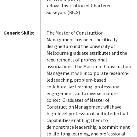
• Royal Institution of Chartered
Surveyors (RICS)
Generic Skills:
The Master of Construction
Management has been specifically
designed around the University of
Melbourne graduate attributes and the
requirements of professional
associations. The Master of Construction
Management will incorporate research-
led teaching, problem-based
collaborative learning, professional
engagement, and a diverse mature
cohort. Graduates of Master of
Construction Management will have
high-level professional and intellectual
capabilities enabling them to
demonstrate leadership, a commitment
to life-long learning, and professional