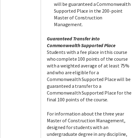
will be guaranteed a Commonwealth
Supported Place in the 200-point
Master of Construction
Management.
Guaranteed Transfer into
Commonwealth Supported Place
Students with a fee place in this course
who complete 100 points of the course
with a weighted average of at least 75%
and who are eligible for a
Commonwealth Supported Place will be
guaranteed a transfer to a
Commonwealth Supported Place for the
final 100 points of the course.
For information about the three year
Master of Construction Management,
designed for students with an
undergraduate degree in any discipline,