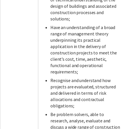
design of buildings and associated
construction processes and
solutions;
Have an understanding of a broad
range of management theory
underpinning its practical
application in the delivery of
construction projects to meet the
client’s cost, time, aesthetic,
functional and operational
requirements;
Recognise and understand how
projects are evaluated, structured
and delivered in terms of risk
allocations and contractual
obligations;
Be problem solvers, able to
research, analyse, evaluate and
discuss a wide range of construction