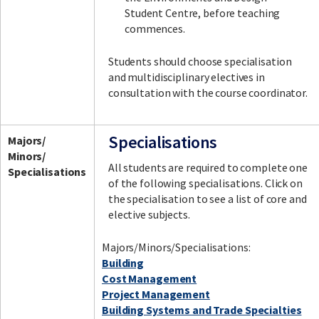
Student Centre, before teaching
commences.
Students should choose specialisation
and multidisciplinary electives in
consultation with the course coordinator.
Specialisations
Majors/
Minors/
All students are required to complete one
Specialisations
of the following specialisations. Click on
the specialisation to see a list of core and
elective subjects.
Majors/Minors/Specialisations:
Building
Cost Management
Project Management
Building Systems and Trade Specialties