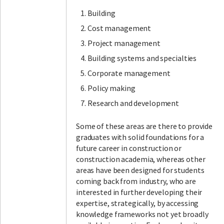
Building
Cost management
Project management
Building systems and specialties
Corporate management
Policy making
Research and development
Some of these areas are there to provide
graduates with solid foundations for a
future career in construction or
construction academia, whereas other
areas have been designed for students
coming back from industry, who are
interested in further developing their
expertise, strategically, by accessing
knowledge frameworks not yet broadly