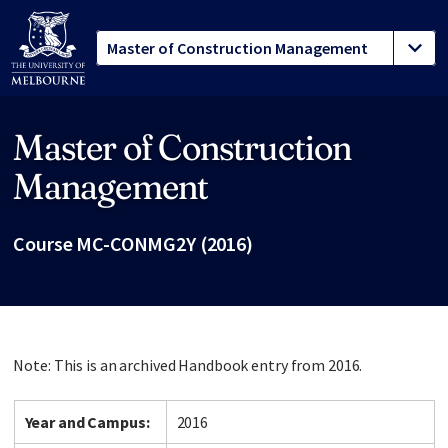
Master of Construction
Site footer
Management
Course MC-CONMG2Y (2016)
Note: This is an archived Handbook entry from 2016.
Year and Campus:
2016