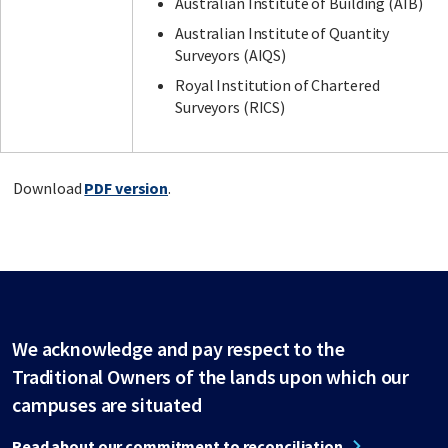
Australian Institute of Building (AIB)
Australian Institute of Quantity
Surveyors (AIQS)
Royal Institution of Chartered
Surveyors (RICS)
Download
PDF version
.
We acknowledge and pay respect to the
Traditional Owners of the lands upon which our
campuses are situated
Read about our commitment to reconciliation