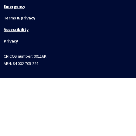
Emergency
Terms & privacy
Accessibility
Privacy
CRICOS number:
00116K
ABN:
84 002 705 224