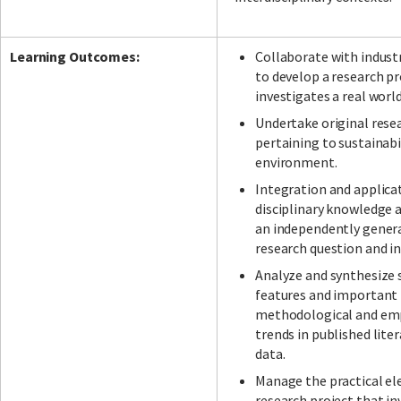
Learning Outcomes:
Collaborate with indust
to develop a research pr
investigates a real worl
Undertake original rese
pertaining to sustainabi
environment.
Integration and applica
disciplinary knowledge a
an independently gener
research question and in
Analyze and synthesize 
features and important 
methodological and emp
trends in published lite
data.
Manage the practical el
research project that in