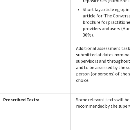
repositories (hurdle or 
Short lay article eg opin
article for ‘The Conversa
brochure for practitione
providers and users (Hur
30%).
Additional assessment task
submitted at dates nomina
supervisors and throughou
and to be assessed by the su
person (or persons) of the 
choice.
Prescribed Texts:
Some relevant texts will be
recommended by the superv