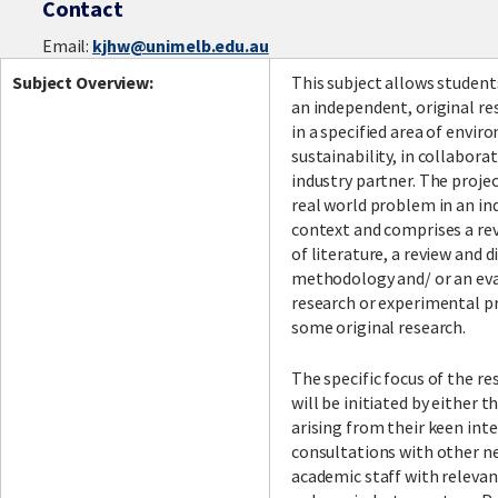
Contact
Email:
kjhw@unimelb.edu.au
Subject Overview:
This subject allows student
an independent, original re
in a specified area of envi
sustainability, in collabora
industry partner. The proje
real world problem in an in
context and comprises a rev
of literature, a review and d
methodology and/ or an eva
research or experimental p
some original research.
The specific focus of the re
will be initiated by either 
arising from their keen int
consultations with other n
academic staff with relevan