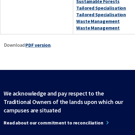
Sustainable Forests
Tailored Specialisation
Tailored Specialisation
Waste Management
Waste Management
Download
PDF version
.
We acknowledge and pay respect to the
Traditional Owners of the lands upon which our
campuses are situated
Read about our commitment to reconciliation