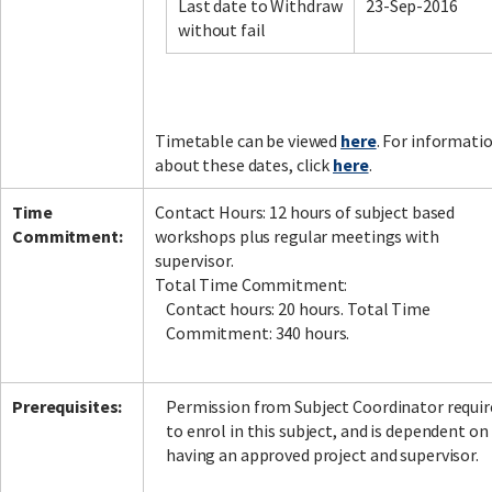
Last date to Withdraw
23-Sep-2016
without fail
Timetable can be viewed
here
. For informati
about these dates, click
here
.
Time
Contact Hours: 12 hours of subject based
Commitment:
workshops plus regular meetings with
supervisor.
Total Time Commitment:
Contact hours: 20 hours. Total Time
Commitment: 340 hours.
Prerequisites:
Permission from Subject Coordinator requir
to enrol in this subject, and is dependent on
having an approved project and supervisor.