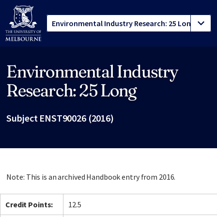
Environmental Industry
Site footer
Research: 25 Long
Subject ENST90026 (2016)
Note: This is an archived Handbook entry from 2016.
Credit Points:
12.5