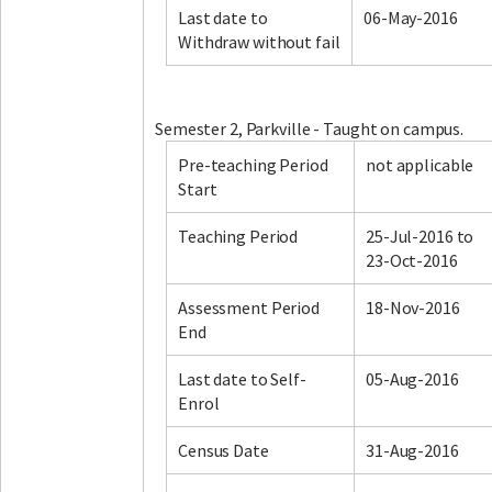
Last date to
06-May-2016
Withdraw without fail
Facebook
LinkedIn
Instagram
Twitter
Semester 2, Parkville - Taught on campus.
Pre-teaching Period
not applicable
Start
Teaching Period
25-Jul-2016 to
23-Oct-2016
Assessment Period
18-Nov-2016
End
Last date to Self-
05-Aug-2016
Enrol
Census Date
31-Aug-2016