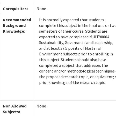
Corequisites:
None
Recommended
It is normally expected that students
Background
complete this subject in the final one or tw
Knowledge:
semesters of their course. Students are
expected to have completed MULT90004
Sustainability, Governance and Leadership,
and at least 37.5 points of Master of
Environment subjects prior to enrolling in
this subject. Students should also have
completed a subject that addresses the
content and/or methodological techniques 
the proposed research topic, or equivalent; 
prior knowledge of the research topic.
Non Allowed
None
Subjects: