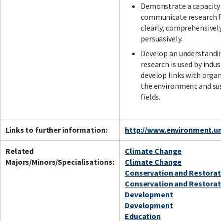
Demonstrate a capacity
communicate research f
clearly, comprehensivel
persuasively.
Develop an understandi
research is used by indus
develop links with organ
the environment and sus
fields.
Links to further information:
http://www.environment.un
Related
Climate Change
Majors/Minors/Specialisations:
Climate Change
Conservation and Restorat
Conservation and Restorat
Development
Development
Education