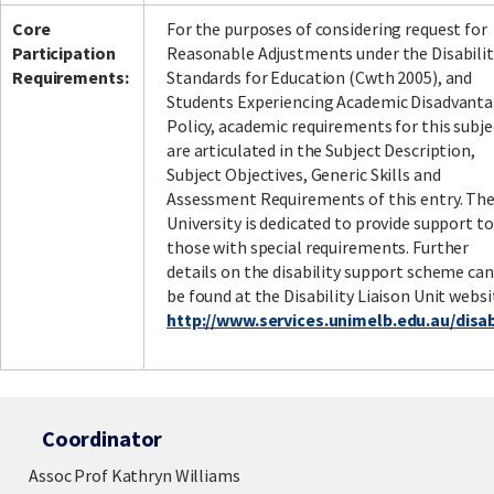
Core
For the purposes of considering request for
Participation
Reasonable Adjustments under the Disabilit
Requirements:
Standards for Education (Cwth 2005), and
Students Experiencing Academic Disadvant
Policy, academic requirements for this subje
are articulated in the Subject Description,
Subject Objectives, Generic Skills and
Assessment Requirements of this entry. Th
University is dedicated to provide support to
those with special requirements. Further
details on the disability support scheme can
be found at the Disability Liaison Unit websi
http://www.services.unimelb.edu.au/disabi
Coordinator
Assoc Prof Kathryn Williams