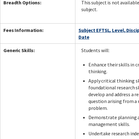
Breadth Options:
This subject is not availabl
subject.
Fees Information:
Subject EFTSL, Level, Disci
Date
Generic Skills:
Students will:
Enhance their skills in cr
thinking.
Apply critical thinking s
foundational research sk
develop and address a r
question arising from a 
problem.
Demonstrate planning 
management skills.
Undertake research ind