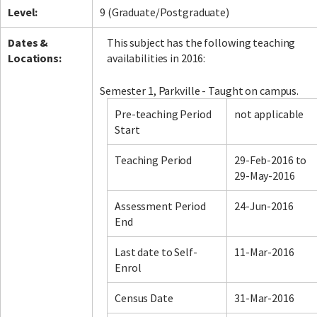
Level:
9 (Graduate/Postgraduate)
Dates &
This subject has the following teaching
Locations:
availabilities in 2016:
Semester 1, Parkville - Taught on campus.
Pre-teaching Period
not applicable
Start
Teaching Period
29-Feb-2016 to
29-May-2016
Assessment Period
24-Jun-2016
End
Last date to Self-
11-Mar-2016
Enrol
Census Date
31-Mar-2016