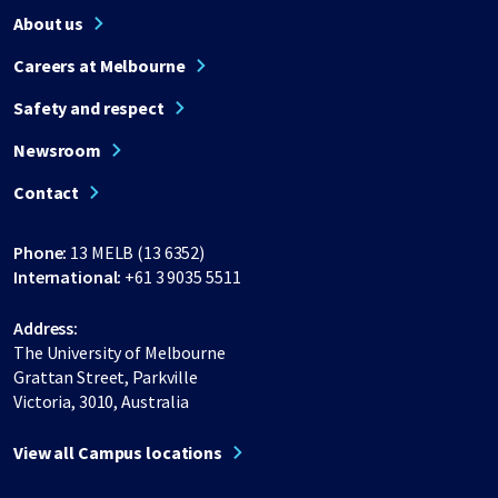
About us
Careers at Melbourne
Safety and respect
Newsroom
Contact
Phone:
13 MELB (13 6352)
International:
+61 3 9035 5511
Address:
The University of Melbourne
Grattan Street, Parkville
Victoria, 3010, Australia
View all Campus locations