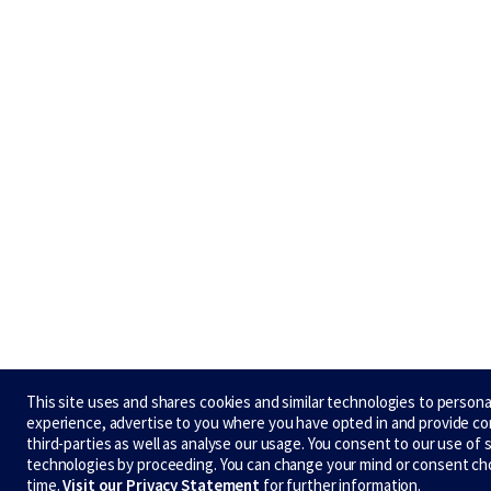
This site uses and shares cookies and similar technologies to persona
experience, advertise to you where you have opted in and provide c
third-parties as well as analyse our usage. You consent to our use of 
technologies by proceeding. You can change your mind or consent ch
time.
Visit our Privacy Statement
for further information.