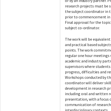
or by an industry partner. P
research projects must be 
the subject coordinator in 
prior to commencement in t
Final approval for the topic
subject co-ordinator.
The work will be equivalent
and practical based subject
points. The work commitme
regular one hour meetings 
academic and industry part
supervisors where students
progress, difficulties and r
Workshops conducted by th
coordinator will deliver skil
development in research pr
including oral and written 
presentation, with a focus 
communication of research
interdisciplinary contexts.