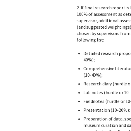
2. If final research report is
100% of assessment as det
supervisor, additional asse
(and suggested weightings)
chosen by supervisors from
following list:
Detailed research propo
40%);
Comprehensive literatu
(10-40%);
Research diary (hurdle o
Lab notes (hurdle or 10
Fieldnotes (hurdle or 1
Presentation (10-20%);
Preparation of data, sp
museum curation and d