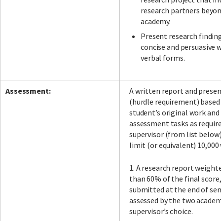
research partners beyo
academy.
Present research findings
concise and persuasive 
verbal forms.
Assessment:
A written report and prese
(hurdle requirement) based
student’s original work and
assessment tasks as requir
supervisor (from list below
limit (or equivalent) 10,000
1. A research report weighte
than 60% of the final score,
submitted at the end of se
assessed by the two academ
supervisor’s choice.