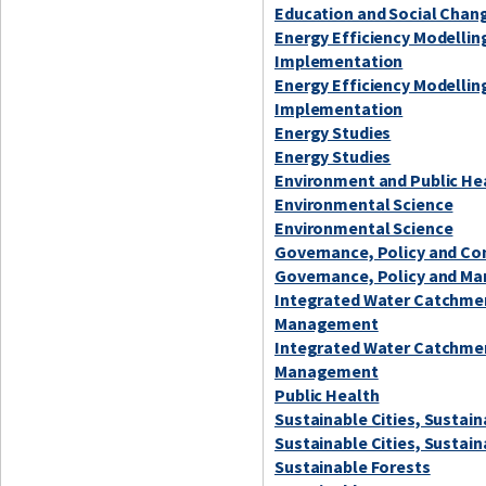
Education and Social Chan
Energy Efficiency Modellin
Implementation
Energy Efficiency Modellin
Implementation
Energy Studies
Energy Studies
Environment and Public He
Environmental Science
Environmental Science
Governance, Policy and C
Governance, Policy and Ma
Integrated Water Catchme
Management
Integrated Water Catchme
Management
Public Health
Sustainable Cities, Sustai
Sustainable Cities, Sustai
Sustainable Forests