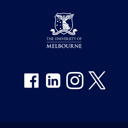
Share on Facebook
Share on LinkedIn
Share on Instagram
Share on Twitter