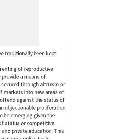
ve traditionally been kept
renting of reproductive
y provide a means of
 secured through altruism or
of markets into new areas of
y offend against the status of
an objectionable proliferation
o be emerging given the
f status or competitive
 and private education. This
o various policy tools,