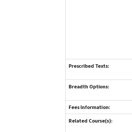
Prescribed Texts:
Breadth Options:
Fees Information:
Related Course(s):