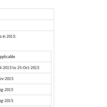
s in 2015:
pplicable
l-2015 to 25-Oct-2015
ov-2015
ug-2015
ug-2015