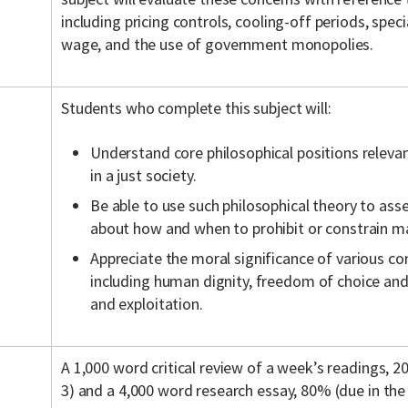
including pricing controls, cooling-off periods, spe
wage, and the use of government monopolies.
Students who complete this subject will:
Understand core philosophical positions relevan
in a just society.
Be able to use such philosophical theory to asse
about how and when to prohibit or constrain ma
Appreciate the moral significance of various co
including human dignity, freedom of choice and 
and exploitation.
A 1,000 word critical review of a week’s readings, 
3) and a 4,000 word research essay, 80% (due in the