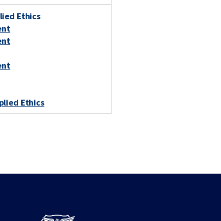
lied Ethics
ent
ent
ent
plied Ethics