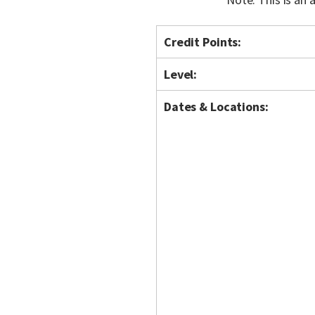
Credit Points:
Level:
Dates & Locations: