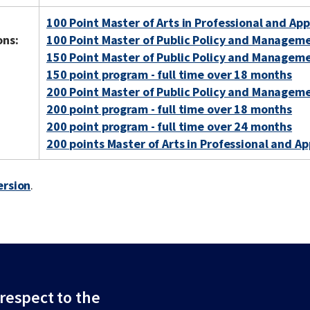
100 Point Master of Arts in Professional and App
ons:
100 Point Master of Public Policy and Managem
150 Point Master of Public Policy and Managem
150 point program - full time over 18 months
200 Point Master of Public Policy and Managem
200 point program - full time over 18 months
200 point program - full time over 24 months
200 points Master of Arts in Professional and Ap
ersion
.
espect to the