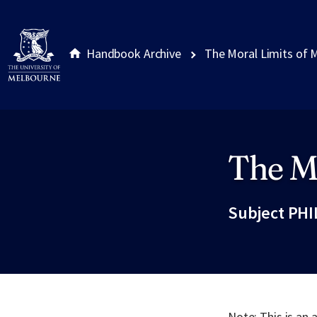
Handbook Archive
The Moral Limits of 
The Mo
Site footer
Subject PHI
Note: This is an