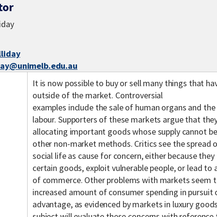
tor
liday
lliday
iday@unimelb.edu.au
It is now possible to buy or sell many things that ha
outside of the market. Controversial
examples include the sale of human organs and the 
labour. Supporters of these markets argue that the
allocating important goods whose supply cannot be
other non-market methods. Critics see the spread 
social life as cause for concern, either because the
certain goods, exploit vulnerable people, or lead to 
of commerce. Other problems with markets seem t
increased amount of consumer spending in pursuit o
advantage, as evidenced by markets in luxury goods
subject will evaluate these concerns with reference t