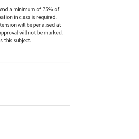
ttend a minimum of 75% of
ation in class is required.
nsion will be penalised at
approval will not be marked.
 this subject.