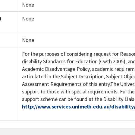
None
d
None
None
For the purposes of considering request for Reas
disability Standards for Education (Cwth 2005), an
Academic Disadvantage Policy, academic requiremen
articulated in the Subject Description, Subject Objec
Assessment Requirements of this entry.The Univers
support to those with special requirements. Further 
support scheme can be found at the Disability Liai
http://www.services.unimelb.edu.au/disability