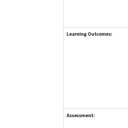
Learning Outcomes:
Assessment: