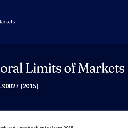
Markets
ral Limits of Markets
L90027 (2015)
Fac
 archived Handbook entry from 2015.