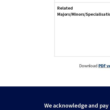
Related
Majors/Minors/Specialisati
Download
PDF v
We acknowledge and pay r