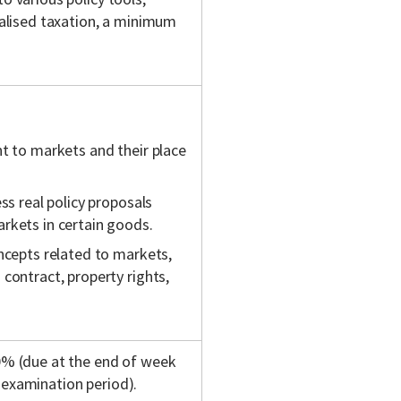
cialised taxation, a minimum
t to markets and their place
ss real policy proposals
rkets in certain goods.
ncepts related to markets,
contract, property rights,
20% (due at the end of week
 examination period).