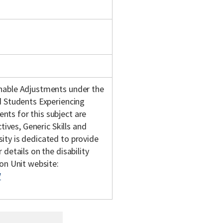
onable Adjustments under the
d Students Experiencing
ts for this subject are
tives, Generic Skills and
ity is dedicated to provide
details on the disability
son Unit website:
/