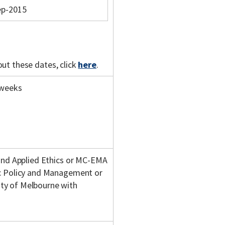
ep-2015
out these dates, click
here
.
 weeks
 and Applied Ethics or MC-EMA
ic Policy and Management or
ty of Melbourne with