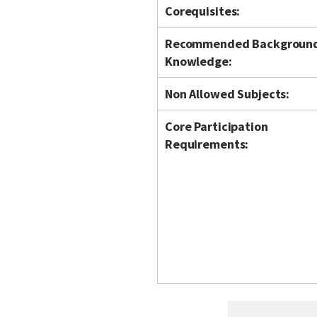
Corequisites:
Recommended Backgroun
Knowledge:
Non Allowed Subjects:
Core Participation
Requirements: