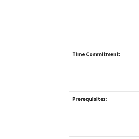
Time Commitment:
Prerequisites: