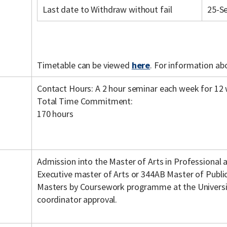
Last date to Withdraw without fail
25-S
Timetable can be viewed
here
. For information ab
Contact Hours: A 2 hour seminar each week for 12
Total Time Commitment:
170 hours
Admission into the Master of Arts in Professional
Executive master of Arts or 344AB Master of Publ
Masters by Coursework programme at the Universi
coordinator approval.