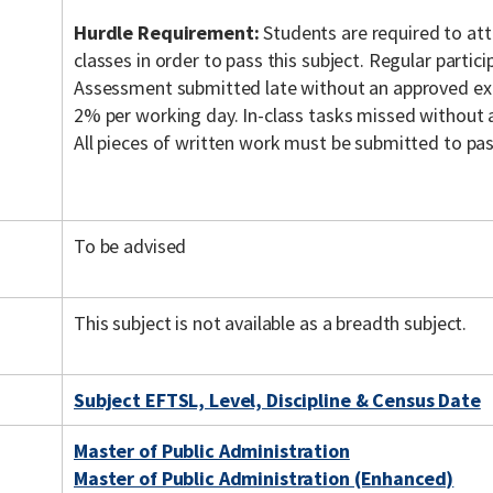
Hurdle Requirement:
Students are required to a
classes in order to pass this subject. Regular particip
Assessment submitted late without an approved exte
2% per working day. In-class tasks missed without 
All pieces of written work must be submitted to pass
To be advised
This subject is not available as a breadth subject.
Subject EFTSL, Level, Discipline & Census Date
Master of Public Administration
Master of Public Administration (Enhanced)