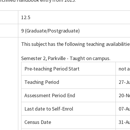
12.5
9 (Graduate/Postgraduate)
This subject has the following teaching availabilitie
Semester 2, Parkville - Taught on campus.
Pre-teaching Period Start
not a
Teaching Period
27-Ju
Assessment Period End
20-N
Last date to Self-Enrol
07-A
Census Date
31-A