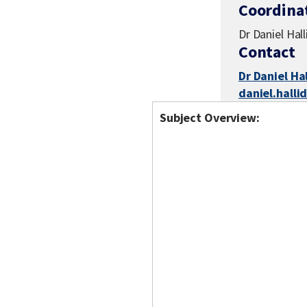
Coordina
Dr Daniel Hal
Contact
Dr Daniel Ha
daniel.hall
Subject Overview: