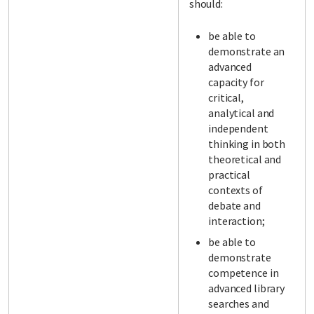
should:
be able to
demonstrate an
advanced
capacity for
critical,
analytical and
independent
thinking in both
theoretical and
practical
contexts of
debate and
interaction;
be able to
demonstrate
competence in
advanced library
searches and