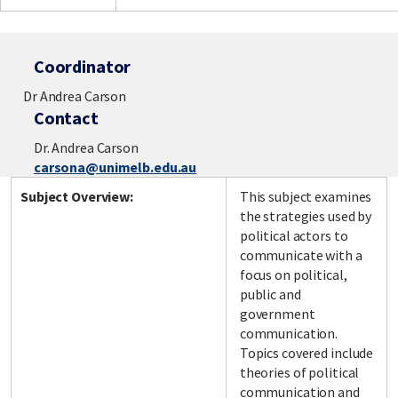
Coordinator
Dr Andrea Carson
Contact
Dr. Andrea Carson
carsona@unimelb.edu.au
Subject Overview:
This subject examines
the strategies used by
political actors to
communicate with a
focus on political,
public and
government
communication.
Topics covered include
theories of political
communication and