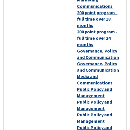
Communications
200 point program -
full time over 18
months
200 point program -
full time over 24
months
Governance, Policy
and Communication
Governance, Policy
and Communication
Media and
Communications
Public Policy and
Management
Public Policy and
Management
Public Policy and
Management
Public Policy and