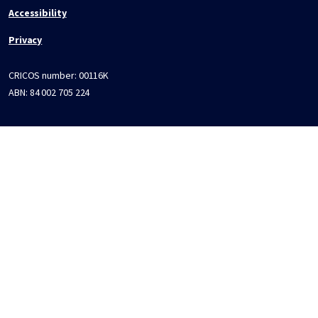
Accessibility
Privacy
CRICOS number:
00116K
ABN:
84 002 705 224