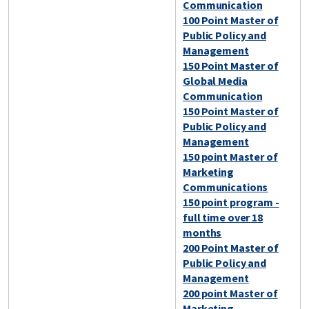
Communication
100 Point Master of
Public Policy and
Management
150 Point Master of
Global Media
Communication
150 Point Master of
Public Policy and
Management
150 point Master of
Marketing
Communications
150 point program -
full time over 18
months
200 Point Master of
Public Policy and
Management
200 point Master of
Marketing