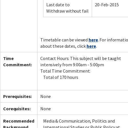
Last date to
20-Feb-2015
Withdraw without fail
Facebook
LinkedIn
Instagram
Twitter
Timetable can be viewed
here
. For informati
about these dates, click
here
.
Time
Contact Hours: This subject will be taught
Commitment:
intensively from 9:00am - 5:00pm
Total Time Commitment:
Total of 170 hours
Prerequisites:
None
Corequisites:
None
Recommended
Media & Communication, Politics and
Background
International Studies or Public Policy at