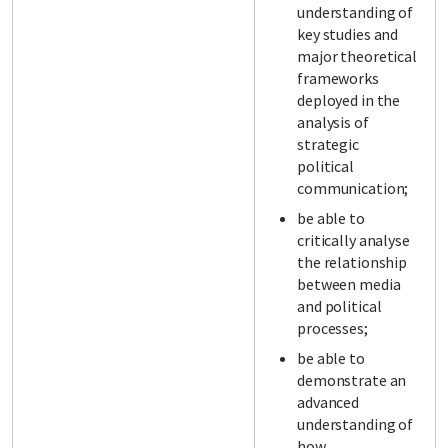
understanding of
key studies and
major theoretical
frameworks
deployed in the
analysis of
strategic
political
communication;
be able to
critically analyse
the relationship
between media
and political
processes;
be able to
demonstrate an
advanced
understanding of
how