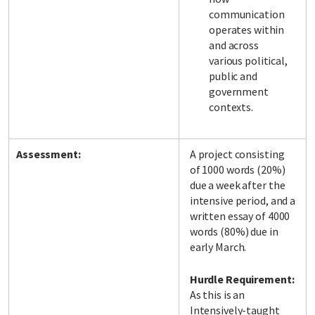
communication
operates within
and across
various political,
public and
government
contexts.
Assessment:
A project consisting
of 1000 words (20%)
due a week after the
intensive period, and a
written essay of 4000
words (80%) due in
early March.
Hurdle Requirement:
As this is an
Intensively-taught