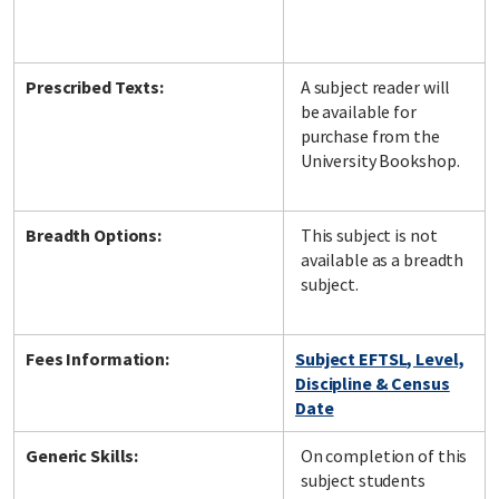
Prescribed Texts:
A subject reader will
be available for
purchase from the
University Bookshop.
Breadth Options:
This subject is not
available as a breadth
subject.
Fees Information:
Subject EFTSL, Level,
Discipline & Census
Date
Generic Skills:
On completion of this
subject students