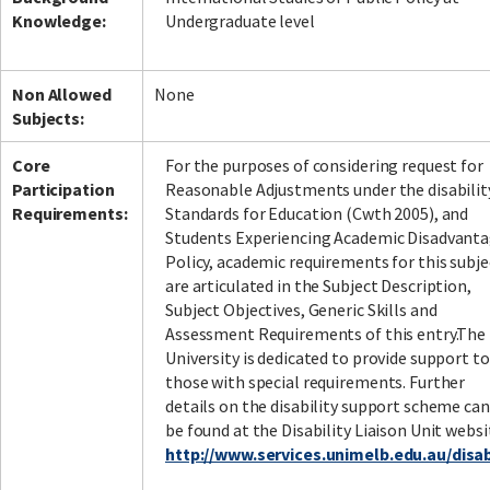
Knowledge:
Undergraduate level
Non Allowed
None
Subjects:
Core
For the purposes of considering request for
Participation
Reasonable Adjustments under the disabilit
Requirements:
Standards for Education (Cwth 2005), and
Students Experiencing Academic Disadvant
Policy, academic requirements for this subje
are articulated in the Subject Description,
Subject Objectives, Generic Skills and
Assessment Requirements of this entry.The
University is dedicated to provide support to
those with special requirements. Further
details on the disability support scheme can
be found at the Disability Liaison Unit websi
http://www.services.unimelb.edu.au/disabi