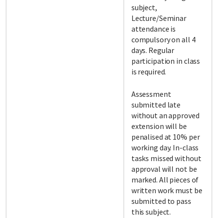
subject,
Lecture/Seminar
attendance is
compulsory on all 4
days. Regular
participation in class
is required.
Assessment
submitted late
without an approved
extension will be
penalised at 10% per
working day. In-class
tasks missed without
approval will not be
marked. All pieces of
written work must be
submitted to pass
this subject.