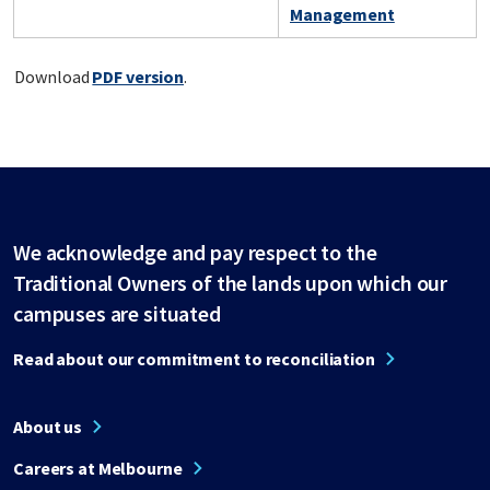
Management
Download
PDF version
.
We acknowledge and pay respect to the
Traditional Owners of the lands upon which our
campuses are situated
Read about our commitment to reconciliation
About us
Careers at Melbourne