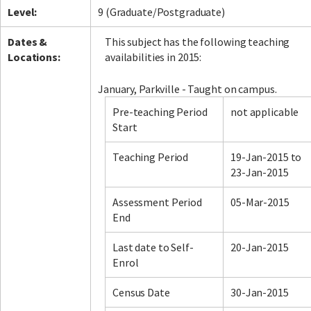
Level:
9 (Graduate/Postgraduate)
Dates &
This subject has the following teaching
Locations:
availabilities in 2015:
January, Parkville - Taught on campus.
Pre-teaching Period
not applicable
Start
Teaching Period
19-Jan-2015 to
23-Jan-2015
Assessment Period
05-Mar-2015
End
Last date to Self-
20-Jan-2015
Enrol
Census Date
30-Jan-2015