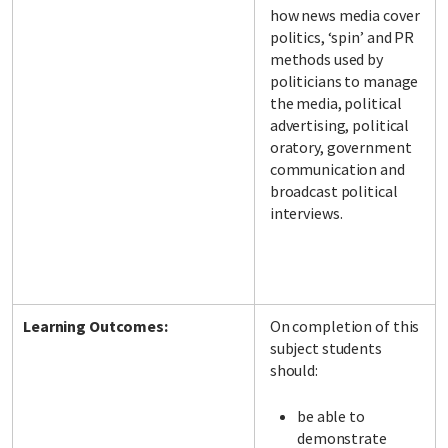
how news media cover
politics, ‘spin’ and PR
methods used by
politicians to manage
the media, political
advertising, political
oratory, government
communication and
broadcast political
interviews.
Learning Outcomes:
On completion of this
subject students
should:
be able to
demonstrate