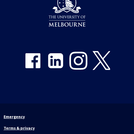
Share on Facebook
Share on LinkedIn
Share on Instagram
Share on Twitter
Emergency
Terms & privacy