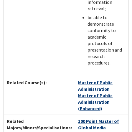
information
retrieval;
be able to
demonstrate
conformity to
academic
protocols of
presentation and
research
procedures.
Related Course(s):
Master of Public
Administration
Master of Public
Administration
(Enhanced)
Related
100 Point Master of
Majors/Minors/Specialisations:
Global Media