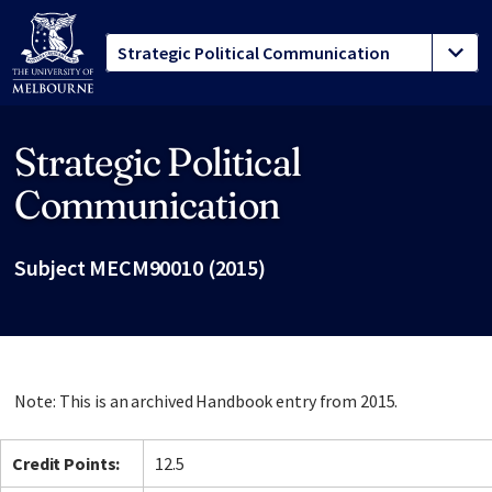
Strategic Political
Site footer
Communication
Subject MECM90010 (2015)
Note: This is an archived Handbook entry from 2015.
Credit Points:
12.5