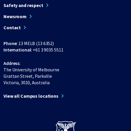
Safety and respect
Newsroom
Contact
Phone:
13 MELB (13 6352)
International:
+61 3 9035 5511
Address:
The University of Melbourne
Grattan Street, Parkville
Victoria, 3010, Australia
View all Campus locations