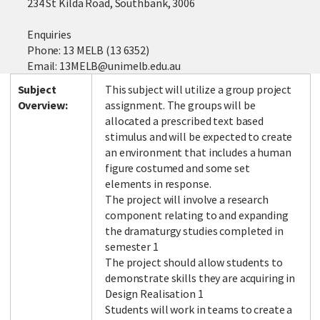
234 St Kilda Road, Southbank, 3006
Enquiries
Phone: 13 MELB (13 6352)
Email: 13MELB@unimelb.edu.au
Subject
This subject will utilize a group project
Overview:
assignment. The groups will be
allocated a prescribed text based
stimulus and will be expected to create
an environment that includes a human
figure costumed and some set
elements in response.
The project will involve a research
component relating to and expanding
the dramaturgy studies completed in
semester 1
The project should allow students to
demonstrate skills they are acquiring in
Design Realisation 1
Students will work in teams to create a