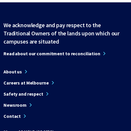
We acknowledge and pay respect to the
Traditional Owners of the lands upon which our
campuses are situated
Read about our commitment to reconciliation
About us
Careers at Melbourne
Safety and respect
Newsroom
Contact