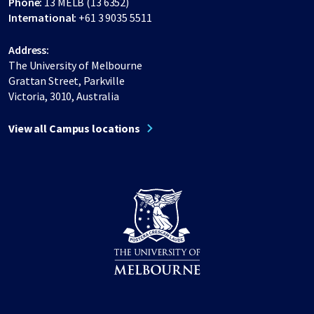
Phone:
13 MELB (13 6352)
International:
+61 3 9035 5511
Address:
The University of Melbourne
Grattan Street, Parkville
Victoria, 3010, Australia
View all Campus locations
Share on Facebook
Share on LinkedIn
Share on Instagram
Share on Twitter