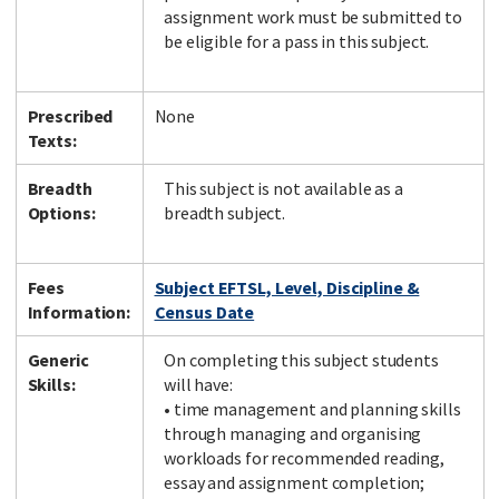
assignment work must be submitted to
be eligible for a pass in this subject.
Prescribed
None
Texts:
Breadth
This subject is not available as a
Options:
breadth subject.
Fees
Subject EFTSL, Level, Discipline &
Information:
Census Date
Generic
On completing this subject students
Skills:
will have:
• time management and planning skills
through managing and organising
workloads for recommended reading,
essay and assignment completion;