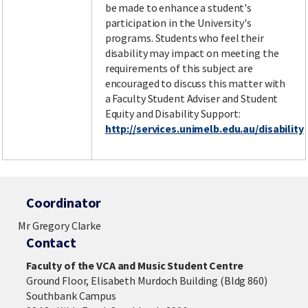
be made to enhance a student's
participation in the University's
programs. Students who feel their
disability may impact on meeting the
requirements of this subject are
encouraged to discuss this matter with
a Faculty Student Adviser and Student
Equity and Disability Support:
http://services.unimelb.edu.au/disability
Coordinator
Mr Gregory Clarke
Contact
Faculty of the VCA and Music Student Centre
Ground Floor, Elisabeth Murdoch Building (Bldg 860)
Southbank Campus