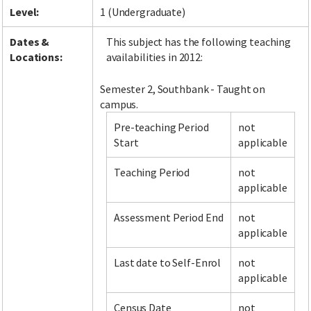
Level:
1 (Undergraduate)
Dates &
This subject has the following teaching
Locations:
availabilities in 2012:
Semester 2, Southbank - Taught on
campus.
Pre-teaching Period
not
Start
applicable
Teaching Period
not
applicable
Assessment Period End
not
applicable
Last date to Self-Enrol
not
applicable
Census Date
not