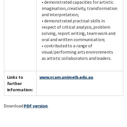
• demonstrated capacities for artistic
imagination, creativity, transformation
and interpretation;
• demonstrated practical skills in
respect of critical analysis, problem
solving, report writing, team work and
oral and written communication;
• contributed to a range of
visual/performing arts environments
as artistic collaborators and leaders.
Links to
www.vcam.unimelb.edu.au
further
information:
Download
PDF version
.