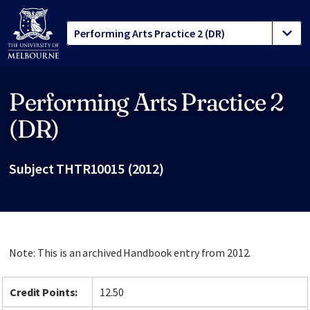
Performing Arts Practice 2
Site footer
(DR)
Subject THTR10015 (2012)
Note: This is an archived Handbook entry from 2012.
Credit Points:
12.50