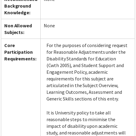
Background
Knowledge:
Non Allowed
None
Subjects:
Core
For the purposes of considering request
Participation
for Reasonable Adjustments under the
Requirements:
Disability Standards for Education
(Cwth 2005), and Student Support and
Engagement Policy, academic
requirements for this subject are
articulated in the Subject Overview,
Learning Outcomes, Assessment and
Generic Skills sections of this entry.
It is University policy to take all
reasonable steps to minimise the
impact of disability upon academic
study, and reasonable adjustments will