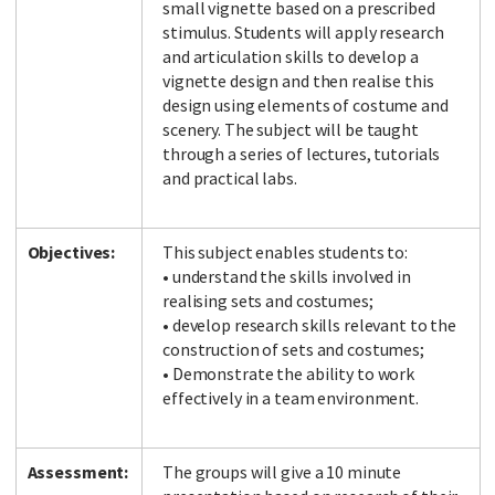
small vignette based on a prescribed
stimulus. Students will apply research
and articulation skills to develop a
vignette design and then realise this
design using elements of costume and
scenery. The subject will be taught
through a series of lectures, tutorials
and practical labs.
Objectives:
This subject enables students to:
• understand the skills involved in
realising sets and costumes;
• develop research skills relevant to the
construction of sets and costumes;
• Demonstrate the ability to work
effectively in a team environment.
Assessment:
The groups will give a 10 minute