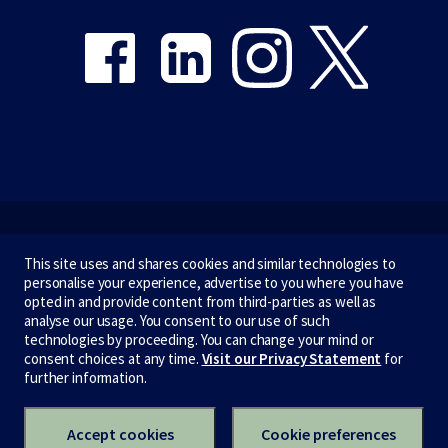
Emergency
This site uses and shares cookies and similar technologies to
personalise your experience, advertise to you where you have
Terms & privacy
opted in and provide content from third-parties as well as
analyse our usage. You consent to our use of such
Accessibility
technologies by proceeding. You can change your mind or
consent choices at any time.
Visit our Privacy Statement
for
Privacy
further information.
CRICOS number:
00116K
ABN:
84 002 705 224
Accept cookies
Cookie preferences