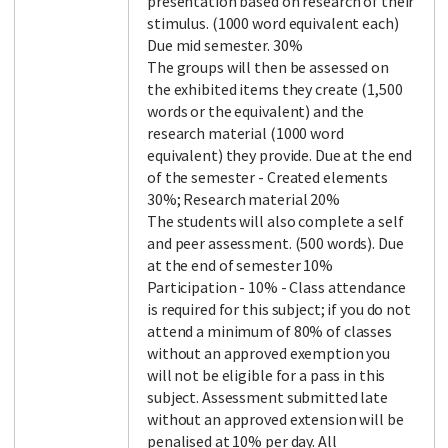
presentation based on research of their
stimulus. (1000 word equivalent each)
Due mid semester. 30%
The groups will then be assessed on
the exhibited items they create (1,500
words or the equivalent) and the
research material (1000 word
equivalent) they provide. Due at the end
of the semester - Created elements
30%; Research material 20%
The students will also complete a self
and peer assessment. (500 words). Due
at the end of semester 10%
Participation - 10% - Class attendance
is required for this subject; if you do not
attend a minimum of 80% of classes
without an approved exemption you
will not be eligible for a pass in this
subject. Assessment submitted late
without an approved extension will be
penalised at 10% per day. All