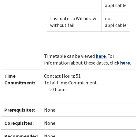
applicable
Last date to Withdraw
not
Facebook
LinkedIn
Instagram
Twitter
without fail
applicable
Timetable can be viewed
here
. For
information about these dates, click
here
.
Time
Contact Hours: 51
Commitment:
Total Time Commitment:
120 hours
Prerequisites:
None
Corequisites:
None
Recommended
None