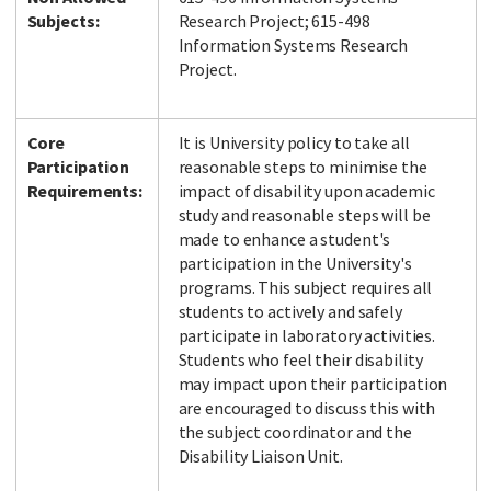
Subjects:
Research Project; 615-498
Information Systems Research
Project.
Core
It is University policy to take all
Participation
reasonable steps to minimise the
Requirements:
impact of disability upon academic
study and reasonable steps will be
made to enhance a student's
participation in the University's
programs. This subject requires all
students to actively and safely
participate in laboratory activities.
Students who feel their disability
may impact upon their participation
are encouraged to discuss this with
the subject coordinator and the
Disability Liaison Unit.