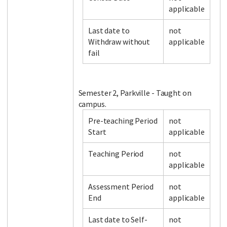
applicable
Last date to
not
Facebook
LinkedIn
Instagram
Twitter
Withdraw without
applicable
fail
Semester 2, Parkville - Taught on
campus.
Pre-teaching Period
not
Start
applicable
Teaching Period
not
applicable
Assessment Period
not
End
applicable
Last date to Self-
not