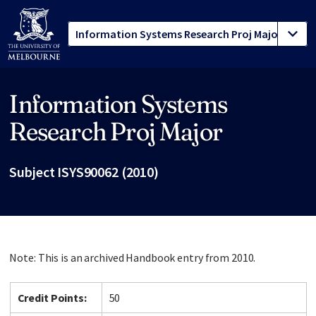
Information Systems
Site footer
Research Proj Major
Subject ISYS90062 (2010)
Note: This is an archived Handbook entry from 2010.
Credit Points:
50