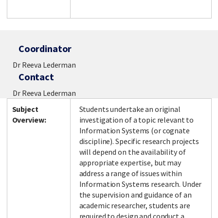
Coordinator
Dr Reeva Lederman
Contact
Dr Reeva Lederman
Subject
Students undertake an original
Overview:
investigation of a topic relevant to
Information Systems (or cognate
discipline). Specific research projects
will depend on the availability of
appropriate expertise, but may
address a range of issues within
Information Systems research. Under
the supervision and guidance of an
academic researcher, students are
required to design and conduct a