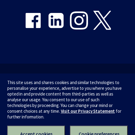
Share on Facebook
Share on LinkedIn
Share on Instagram
Share on Twitter
Emergency
This site uses and shares cookies and similar technologies to
personalise your experience, advertise to you where you have
Terms & privacy
opted in and provide content from third-parties as well as
analyse our usage. You consent to our use of such
Accessibility
technologies by proceeding. You can change your mind or
consent choices at any time.
Visit our Privacy Statement
for
Privacy
further information.
CRICOS number:
00116K
ABN:
84 002 705 224
Accept cookies
Cookie preferences