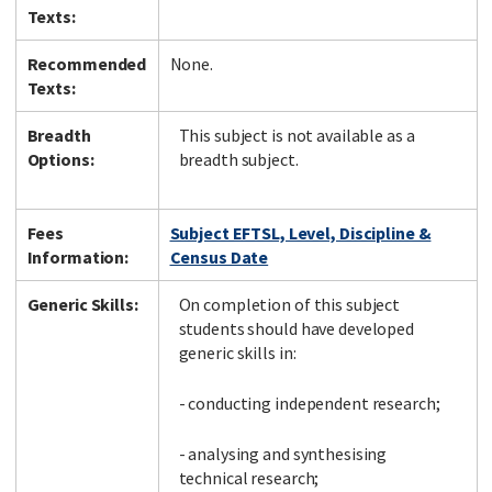
Texts:
Recommended
None.
Texts:
Breadth
This subject is not available as a
Options:
breadth subject.
Fees
Subject EFTSL, Level, Discipline &
Information:
Census Date
Generic Skills:
On completion of this subject
students should have developed
generic skills in:
- conducting independent research;
- analysing and synthesising
technical research;