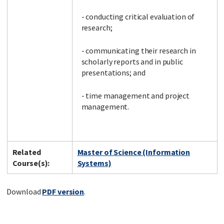
- conducting critical evaluation of
research;
- communicating their research in
scholarly reports and in public
presentations; and
- time management and project
management.
Related
Master of Science (Information
Course(s):
Systems)
Download
PDF version
.