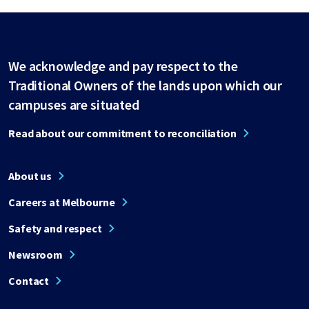
We acknowledge and pay respect to the
Traditional Owners of the lands upon which our
campuses are situated
Read about our commitment to reconciliation
About us
Careers at Melbourne
Safety and respect
Newsroom
Contact