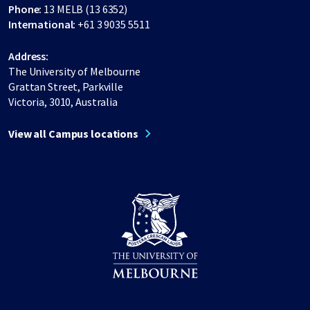
Phone:
13 MELB (13 6352)
International:
+61 3 9035 5511
Address:
The University of Melbourne
Grattan Street, Parkville
Victoria, 3010, Australia
View all Campus locations