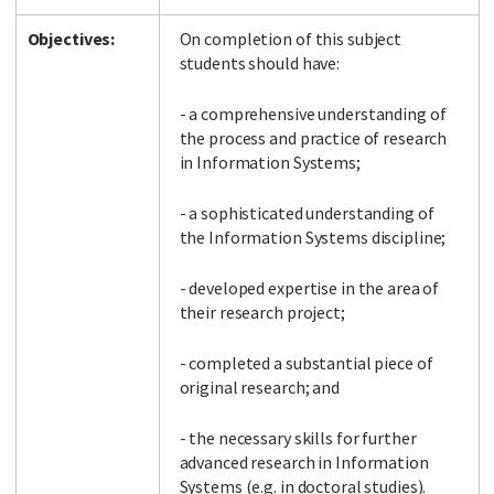
Objectives:
On completion of this subject
students should have:
- a comprehensive understanding of
the process and practice of research
in Information Systems;
- a sophisticated understanding of
the Information Systems discipline;
- developed expertise in the area of
their research project;
- completed a substantial piece of
original research; and
- the necessary skills for further
advanced research in Information
Systems (e.g. in doctoral studies).