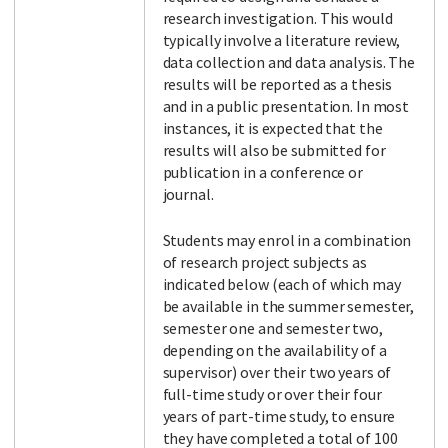
research investigation. This would
typically involve a literature review,
data collection and data analysis. The
results will be reported as a thesis
and in a public presentation. In most
instances, it is expected that the
results will also be submitted for
publication in a conference or
journal.
Students may enrol in a combination
of research project subjects as
indicated below (each of which may
be available in the summer semester,
semester one and semester two,
depending on the availability of a
supervisor) over their two years of
full-time study or over their four
years of part-time study, to ensure
they have completed a total of 100