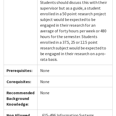
Students should discuss this with their
supervisor but as a guide, a student
enrolled in a 50 point research project
subject would be expected to be
engaged in their research for an
average of forty hours per week or 480
hours for the semester. Students
enrolled in a 37.5, 25 or 12.5 point
research subject would be expected to
be engaged in their research on a pro-
rata basis.
Prerequisites:
None
Corequisites:
None
Recommended
None
Background
Knowledge:
Non Allowed
615-496 Information Systems