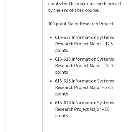
points for the major research project
by the end of their course.
100 point Major Research Project:
615-617 Information Systems
Research Project Major – 12.5
points
615-616 Information Systems
Research Project Major – 25.0
points
615-615 Information Systems
Research Project Major – 37.5
points
615-614 Information Systems
Research Project Major – 50
points