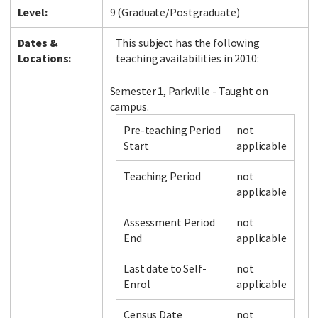
Level:
9 (Graduate/Postgraduate)
Dates &
This subject has the following
Locations:
teaching availabilities in 2010:
Semester 1, Parkville - Taught on
campus.
Pre-teaching Period
not
Start
applicable
Teaching Period
not
applicable
Assessment Period
not
End
applicable
Last date to Self-
not
Enrol
applicable
Census Date
not