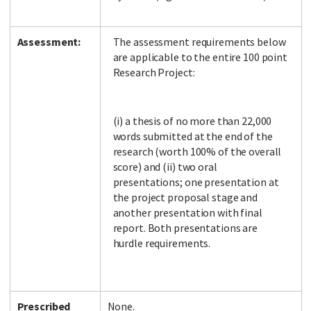
Assessment:
The assessment requirements below
are applicable to the entire 100 point
Research Project:
(i) a thesis of no more than 22,000
words submitted at the end of the
research (worth 100% of the overall
score) and (ii) two oral
presentations; one presentation at
the project proposal stage and
another presentation with final
report. Both presentations are
hurdle requirements.
Prescribed
None.