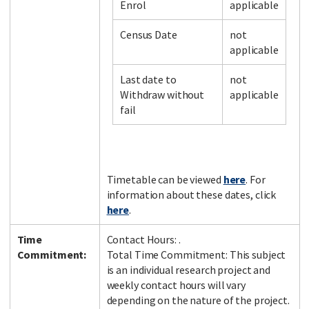
Enrol
applicable
Census Date
not
applicable
Last date to
not
Withdraw without
applicable
fail
Timetable can be viewed
here
. For
information about these dates, click
here
.
Time
Contact Hours: .
Commitment:
Total Time Commitment: This subject
is an individual research project and
weekly contact hours will vary
depending on the nature of the project.